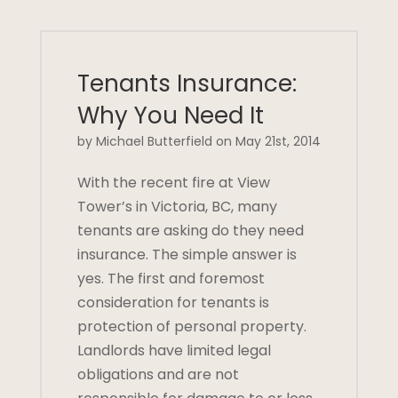
Tenants Insurance:
Why You Need It
by Michael Butterfield on May 21st, 2014
With the recent fire at View
Tower’s in Victoria, BC, many
tenants are asking do they need
insurance. The simple answer is
yes. The first and foremost
consideration for tenants is
protection of personal property.
Landlords have limited legal
obligations and are not