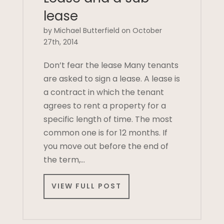
lease
by Michael Butterfield on October
27th, 2014
Don’t fear the lease Many tenants
are asked to sign a lease. A lease is
a contract in which the tenant
agrees to rent a property for a
specific length of time. The most
common one is for 12 months. If
you move out before the end of
the term,…
VIEW FULL POST