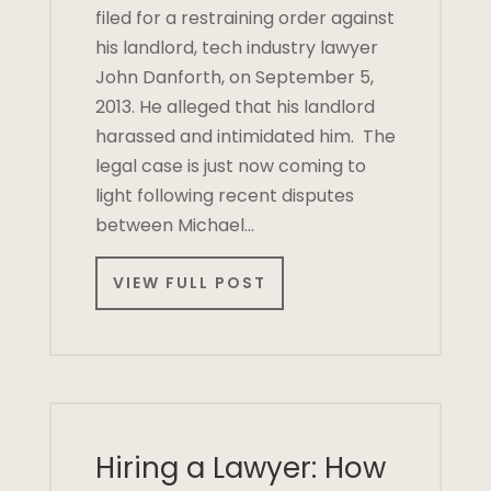
filed for a restraining order against
his landlord, tech industry lawyer
John Danforth, on September 5,
2013. He alleged that his landlord
harassed and intimidated him. The
legal case is just now coming to
light following recent disputes
between Michael…
VIEW FULL POST
Hiring a Lawyer: How