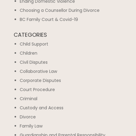
Ending Domestic Violence
Choosing a Counsellor During Divorce
BC Family Court & Covid-19
CATEGORIES
Child Support
Children
Civil Disputes
Collaborative Law
Corporate Disputes
Court Procedure
Criminal
Custody and Access
Divorce
Family Law
Guardianship and Parental Responsibility