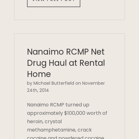
Nanaimo RCMP Net
Drug Haul at Rental
Home
by Michael Butterfield on November
24th, 2014
Nanaimo RCMP turned up
approximately $100,000 worth of
heroin, crystal
methamphetamine, crack
cocaine and powdered cocaine,