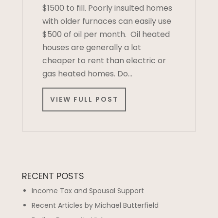
$1500 to fill. Poorly insulted homes
with older furnaces can easily use
$500 of oil per month. Oil heated
houses are generally a lot
cheaper to rent than electric or
gas heated homes. Do…
VIEW FULL POST
RECENT POSTS
Income Tax and Spousal Support
Recent Articles by Michael Butterfield