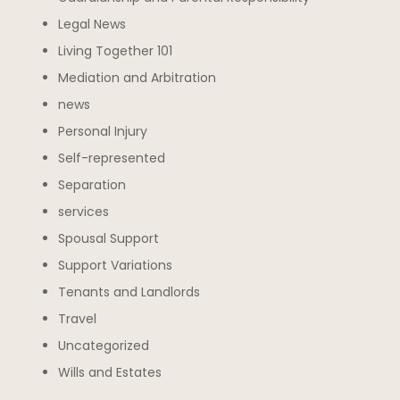
Legal News
Living Together 101
Mediation and Arbitration
news
Personal Injury
Self-represented
Separation
services
Spousal Support
Support Variations
Tenants and Landlords
Travel
Uncategorized
Wills and Estates