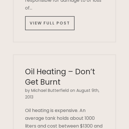
responsible for damage to or loss
of…
VIEW FULL POST
Oil Heating – Don’t
Get Burnt
by Michael Butterfield on August 9th,
2013
Oil heating is expensive. An
average tank holds about 1000
liters and cost between $1300 and