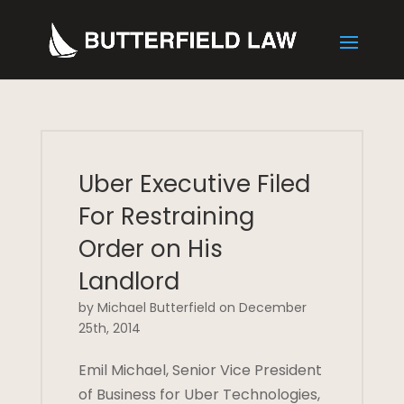
Uber Executive Filed
For Restraining
Order on His
Landlord
by Michael Butterfield on December
25th, 2014
Emil Michael, Senior Vice President
of Business for Uber Technologies,