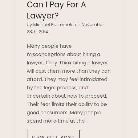
Can I Pay For A
Lawyer?
by Michael Butterfield on November
28th, 2014
Many people have
misconceptions about hiring a
lawyer. They think hiring a lawyer
will cost them more than they can
afford. They may feel intimidated
by the legal process, and
uncertain about how to proceed.
Their fear limits their ability to be
good consumers. Many people
spend more time at the…
VIEW FULL POST