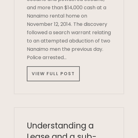
and more than $14,000 cash at a
Nanaimo rental home on
November 12, 2014. The discovery
followed a search warrant relating
to an attempted abduction of two
Nanaimo men the previous day.
Police arrested…
VIEW FULL POST
Understanding a
Lease and a sub-