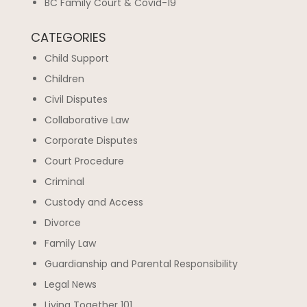
BC Family Court & Covid-19
CATEGORIES
Child Support
Children
Civil Disputes
Collaborative Law
Corporate Disputes
Court Procedure
Criminal
Custody and Access
Divorce
Family Law
Guardianship and Parental Responsibility
Legal News
Living Together 101