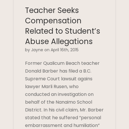
Teacher Seeks
Compensation
Related to Student’s
Abuse Allegations
by Jayne on April 16th, 2015
Former Qualicum Beach teacher
Donald Barber has filed a B.C.
Supreme Court lawsuit agains
lawyer Marli Rusen, who
conducted an investigation on
behalf of the Nanaimo School
District. In his civil claim, Mr. Barber
stated that he suffered “personal
embarrassment and humiliation”