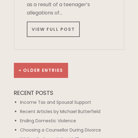
as a result of a teenager’s
allegations of…
VIEW FULL POST
« OLDER ENTRIES
RECENT POSTS
Income Tax and Spousal Support
Recent Articles by Michael Butterfield
Ending Domestic Violence
Choosing a Counsellor During Divorce