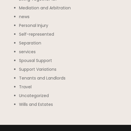
Mediation and Arbitration
news
Personal Injury
Self-represented
Separation
services
Spousal Support
Support Variations
Tenants and Landlords
Travel
Uncategorized
Wills and Estates