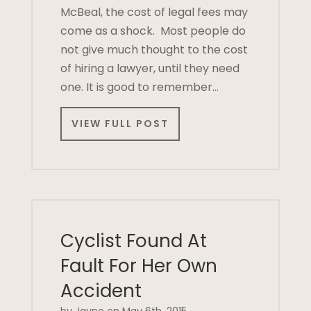
McBeal, the cost of legal fees may
come as a shock. Most people do
not give much thought to the cost
of hiring a lawyer, until they need
one. It is good to remember…
VIEW FULL POST
Cyclist Found At
Fault For Her Own
Accident