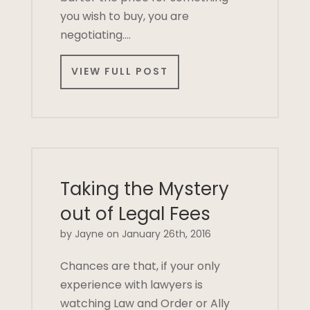
you wish to buy, you are
negotiating….
VIEW FULL POST
Taking the Mystery
out of Legal Fees
by Jayne on January 26th, 2016
Chances are that, if your only
experience with lawyers is
watching Law and Order or Ally