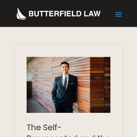
The Self-