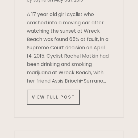
by Jayne on May 6th, 2015
A 17 year old girl cyclist who
crashed into a moving car after
watching the sunset at Wreck
Beach was found 65% at fault, in a
Supreme Court decision on April
14, 2015. Cyclist Rachel Matkin had
been drinking and smoking
marijuana at Wreck Beach, with
her friend Assis Briochi-Serrano…
VIEW FULL POST