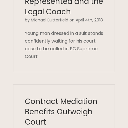
Represented and the
Legal Coach
by Michael Butterfield on April 4th, 2018
Young man dressed in a suit stands
confidently waiting for his court
case to be called in BC Supreme
Court.
Contract Mediation
Benefits Outweigh
Court