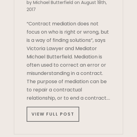
by Michael Butterfield on August 18th,
2017
“Contract mediation does not
focus on who is right or wrong, but
is a way of finding solutions”, says
Victoria Lawyer and Mediator
Michael Butterfield. Mediation is
often used to correct an error or
misunderstanding in a contract.
The purpose of mediation can be
to repair a contractual
relationship, or to end a contract….
VIEW FULL POST