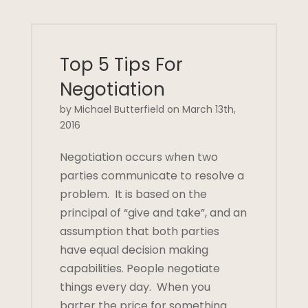
Top 5 Tips For
Negotiation
by Michael Butterfield on March 13th,
2016
Negotiation occurs when two
parties communicate to resolve a
problem. It is based on the
principal of “give and take”, and an
assumption that both parties
have equal decision making
capabilities. People negotiate
things every day. When you
barter the price for something