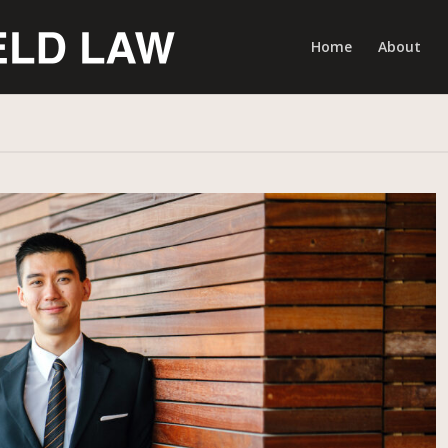
Home
About