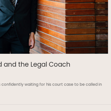
d and the Legal Coach
8
confidently waiting for his court case to be called in