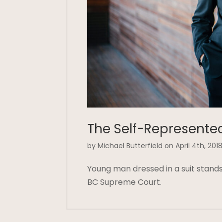
The Self-Represente
by Michael Butterfield on April 4th, 201
Young man dressed in a suit stands 
BC Supreme Court.