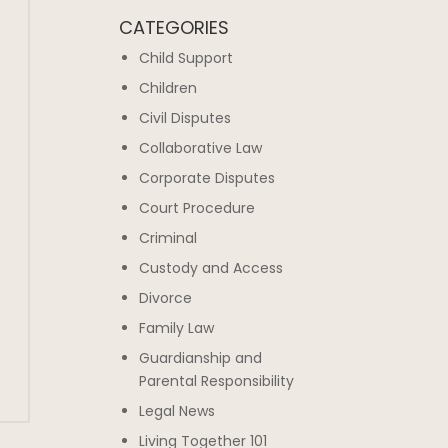
CATEGORIES
Child Support
Children
Civil Disputes
Collaborative Law
Corporate Disputes
Court Procedure
Criminal
Custody and Access
Divorce
Family Law
Guardianship and
Parental Responsibility
Legal News
Living Together 101