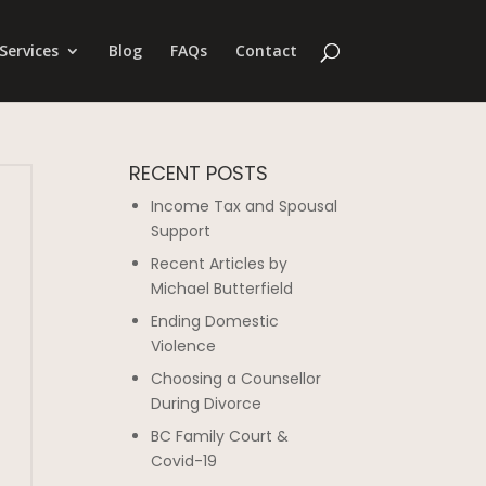
Services
Blog
FAQs
Contact
RECENT POSTS
Income Tax and Spousal
Support
Recent Articles by
Michael Butterfield
Ending Domestic
Violence
Choosing a Counsellor
During Divorce
BC Family Court &
Covid-19