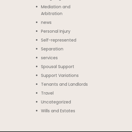
Mediation and
Arbitration
news
Personal Injury
Self-represented
Separation
services
Spousal Support
Support Variations
Tenants and Landlords
Travel
Uncategorized
Wills and Estates