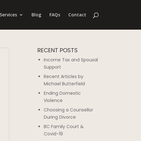
Services
Blog
FAQs
Contact
RECENT POSTS
Income Tax and Spousal
Support
Recent Articles by
Michael Butterfield
Ending Domestic
Violence
Choosing a Counsellor
During Divorce
BC Family Court &
Covid-19