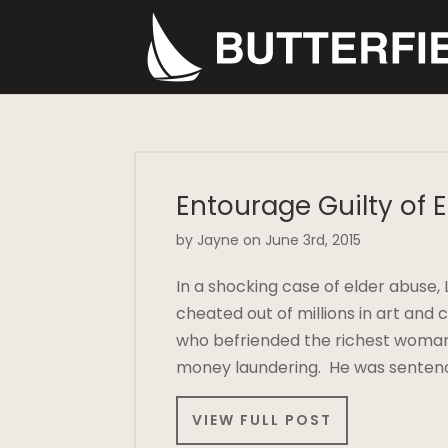
Entourage Guilty of 
by Jayne on June 3rd, 2015
In a shocking case of elder abuse, 
cheated out of millions in art and
who befriended the richest woman 
money laundering. He was sentenc
VIEW FULL POST