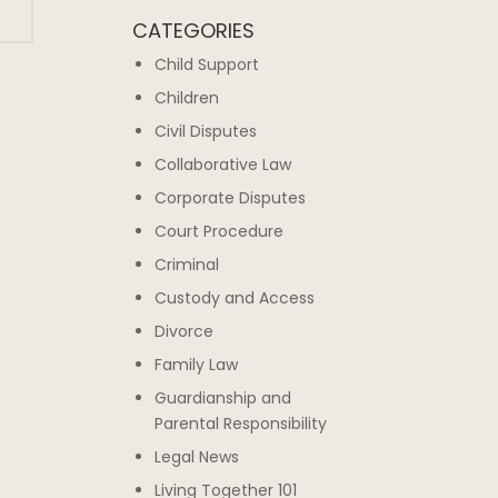
CATEGORIES
Child Support
Children
Civil Disputes
Collaborative Law
Corporate Disputes
Court Procedure
Criminal
Custody and Access
Divorce
Family Law
Guardianship and
Parental Responsibility
Legal News
Living Together 101