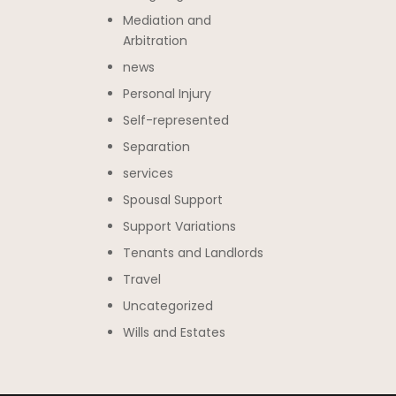
Mediation and
Arbitration
news
Personal Injury
Self-represented
Separation
services
Spousal Support
Support Variations
Tenants and Landlords
Travel
Uncategorized
Wills and Estates