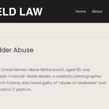
Home
About
Elder Abuse
L’Oreal heiress Liliane Bettencourt, aged 92, was
 cash. Francois-Marie Banier, a celebrity photographer
in France, was found guilty of “abuse of weakness” and
ed to 3 years in…