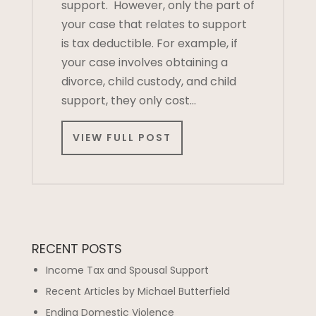
support. However, only the part of
your case that relates to support
is tax deductible. For example, if
your case involves obtaining a
divorce, child custody, and child
support, they only cost…
VIEW FULL POST
RECENT POSTS
Income Tax and Spousal Support
Recent Articles by Michael Butterfield
Ending Domestic Violence