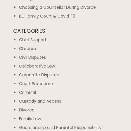
Choosing a Counsellor During Divorce
BC Family Court & Covid-19
CATEGORIES
Child Support
Children
Civil Disputes
Collaborative Law
Corporate Disputes
Court Procedure
Criminal
Custody and Access
Divorce
Family Law
Guardianship and Parental Responsibility