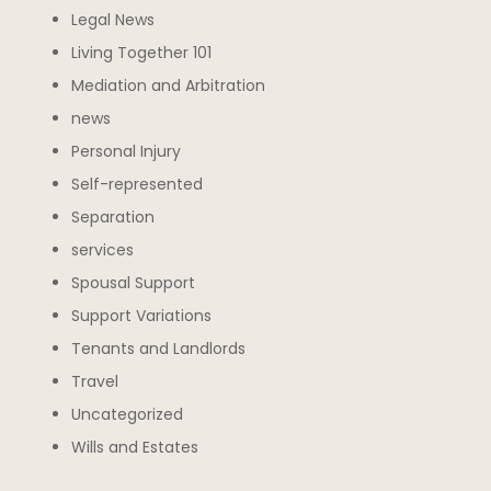
Legal News
Living Together 101
Mediation and Arbitration
news
Personal Injury
Self-represented
Separation
services
Spousal Support
Support Variations
Tenants and Landlords
Travel
Uncategorized
Wills and Estates