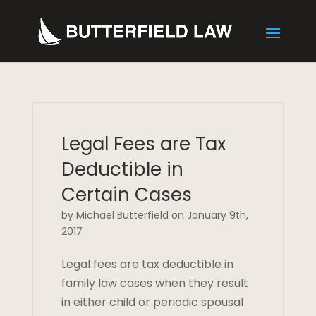
Legal Fees are Tax
Deductible in
Certain Cases
by Michael Butterfield on January 9th,
2017
Legal fees are tax deductible in
family law cases when they result
in either child or periodic spousal