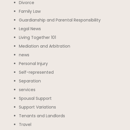
Divorce
Family Law
Guardianship and Parental Responsibility
Legal News
Living Together 101
Mediation and Arbitration
news
Personal Injury
Self-represented
Separation
services
Spousal Support
Support Variations
Tenants and Landlords
Travel