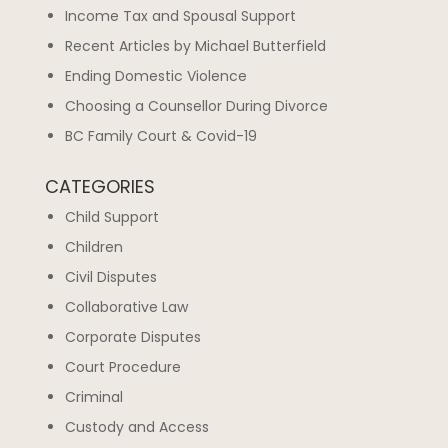
Income Tax and Spousal Support
Recent Articles by Michael Butterfield
Ending Domestic Violence
Choosing a Counsellor During Divorce
BC Family Court & Covid-19
CATEGORIES
Child Support
Children
Civil Disputes
Collaborative Law
Corporate Disputes
Court Procedure
Criminal
Custody and Access