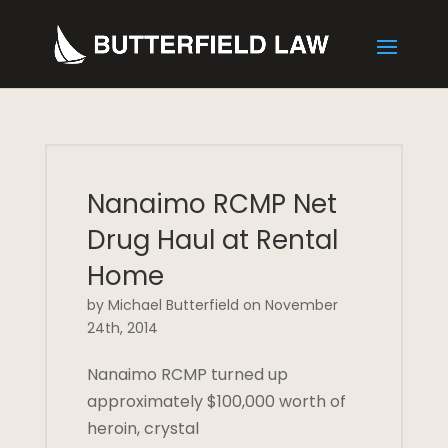
Nanaimo RCMP Net
Drug Haul at Rental
Home
by Michael Butterfield on November
24th, 2014
Nanaimo RCMP turned up
approximately $100,000 worth of
heroin, crystal