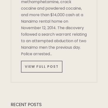
methamphetamine, crack
cocaine and powdered cocaine,
and more than $14,000 cash at a
Nanaimo rental home on
November 12, 2014. The discovery
followed a search warrant relating
to an attempted abduction of two
Nanaimo men the previous day.
Police arrested…
VIEW FULL POST
RECENT POSTS