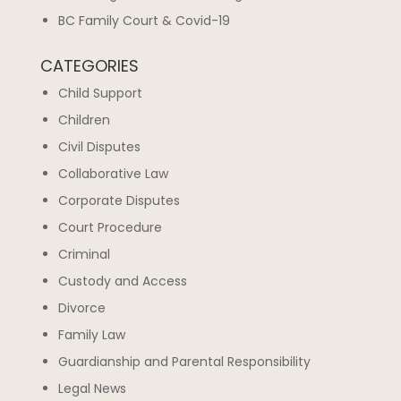
BC Family Court & Covid-19
CATEGORIES
Child Support
Children
Civil Disputes
Collaborative Law
Corporate Disputes
Court Procedure
Criminal
Custody and Access
Divorce
Family Law
Guardianship and Parental Responsibility
Legal News