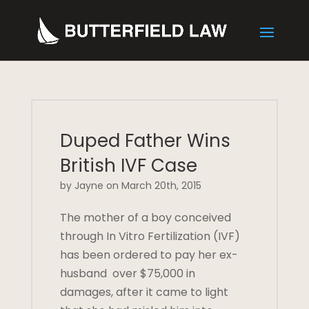
Duped Father Wins
British IVF Case
by Jayne on March 20th, 2015
The mother of a boy conceived
through In Vitro Fertilization (IVF)
has been ordered to pay her ex-
husband over $75,000 in
damages, after it came to light