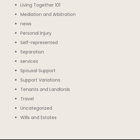
Living Together 101
Mediation and Arbitration
news
Personal Injury
Self-represented
Separation
services
Spousal Support
Support Variations
Tenants and Landlords
Travel
Uncategorized
Wills and Estates