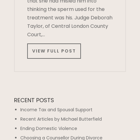
that she had misled him into
thinking the sperm used for the
treatment was his. Judge Deborah
Taylor, of Central London County
Court,…
VIEW FULL POST
RECENT POSTS
Income Tax and Spousal Support
Recent Articles by Michael Butterfield
Ending Domestic Violence
Choosing a Counsellor During Divorce