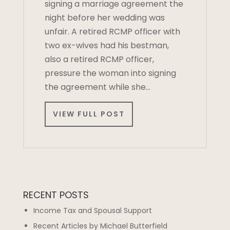
signing a marriage agreement the
night before her wedding was
unfair. A retired RCMP officer with
two ex-wives had his bestman,
also a retired RCMP officer,
pressure the woman into signing
the agreement while she…
VIEW FULL POST
RECENT POSTS
Income Tax and Spousal Support
Recent Articles by Michael Butterfield