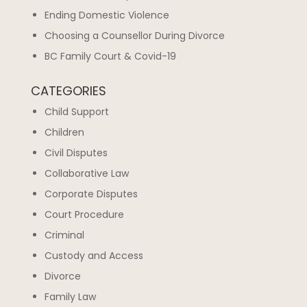
Ending Domestic Violence
Choosing a Counsellor During Divorce
BC Family Court & Covid-19
CATEGORIES
Child Support
Children
Civil Disputes
Collaborative Law
Corporate Disputes
Court Procedure
Criminal
Custody and Access
Divorce
Family Law