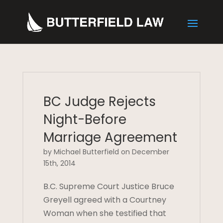
BC Judge Rejects
Night-Before
Marriage Agreement
by Michael Butterfield on December
15th, 2014
B.C. Supreme Court Justice Bruce
Greyell agreed with a Courtney
Woman when she testified that