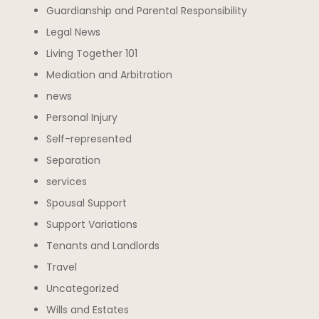
Guardianship and Parental Responsibility
Legal News
Living Together 101
Mediation and Arbitration
news
Personal Injury
Self-represented
Separation
services
Spousal Support
Support Variations
Tenants and Landlords
Travel
Uncategorized
Wills and Estates