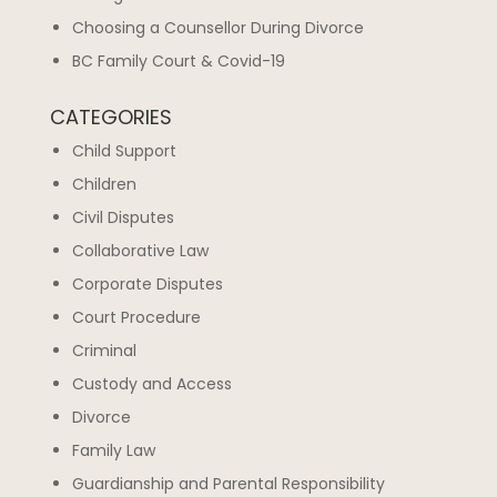
Choosing a Counsellor During Divorce
BC Family Court & Covid-19
CATEGORIES
Child Support
Children
Civil Disputes
Collaborative Law
Corporate Disputes
Court Procedure
Criminal
Custody and Access
Divorce
Family Law
Guardianship and Parental Responsibility