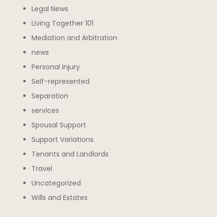
Legal News
Living Together 101
Mediation and Arbitration
news
Personal Injury
Self-represented
Separation
services
Spousal Support
Support Variations
Tenants and Landlords
Travel
Uncategorized
Wills and Estates