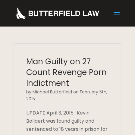
Man Guilty on 27
Count Revenge Porn
Indictment
by Michael Butterfield on February 5th,
2015
UPDATE April 3, 2015. Kevin
Bollaert was found guilty and
sentenced to 18 years in prison for