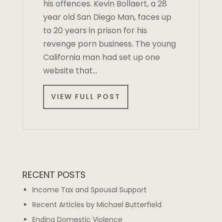
his offences. Kevin Bollaert, a 28
year old San Diego Man, faces up
to 20 years in prison for his
revenge porn business. The young
California man had set up one
website that…
VIEW FULL POST
RECENT POSTS
Income Tax and Spousal Support
Recent Articles by Michael Butterfield
Ending Domestic Violence