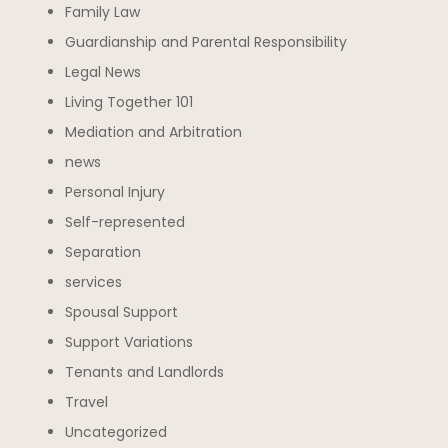
Family Law
Guardianship and Parental Responsibility
Legal News
Living Together 101
Mediation and Arbitration
news
Personal Injury
Self-represented
Separation
services
Spousal Support
Support Variations
Tenants and Landlords
Travel
Uncategorized