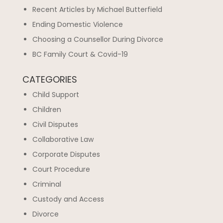
Recent Articles by Michael Butterfield
Ending Domestic Violence
Choosing a Counsellor During Divorce
BC Family Court & Covid-19
CATEGORIES
Child Support
Children
Civil Disputes
Collaborative Law
Corporate Disputes
Court Procedure
Criminal
Custody and Access
Divorce