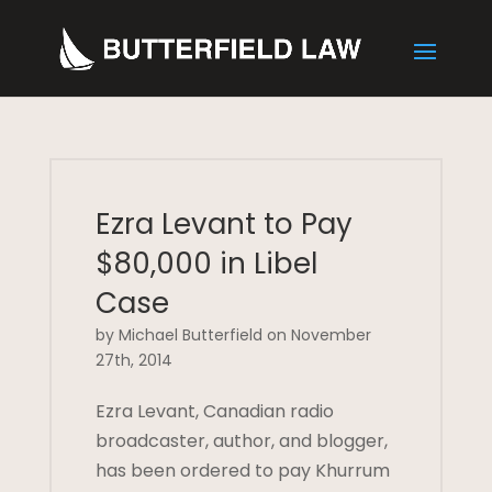
Ezra Levant to Pay
$80,000 in Libel
Case
by Michael Butterfield on November
27th, 2014
Ezra Levant, Canadian radio
broadcaster, author, and blogger,
has been ordered to pay Khurrum