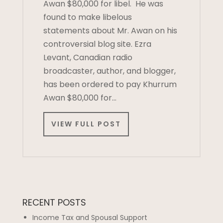
Awan $80,000 for libel. He was
found to make libelous
statements about Mr. Awan on his
controversial blog site. Ezra
Levant, Canadian radio
broadcaster, author, and blogger,
has been ordered to pay Khurrum
Awan $80,000 for…
VIEW FULL POST
RECENT POSTS
Income Tax and Spousal Support