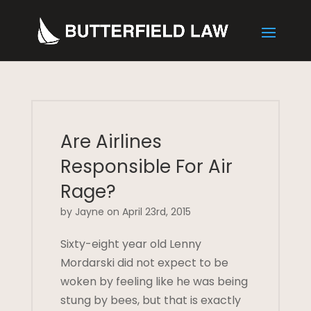
Are Airlines
Responsible For Air
Rage?
by Jayne on April 23rd, 2015
Sixty-eight year old Lenny
Mordarski did not expect to be
woken by feeling like he was being
stung by bees, but that is exactly