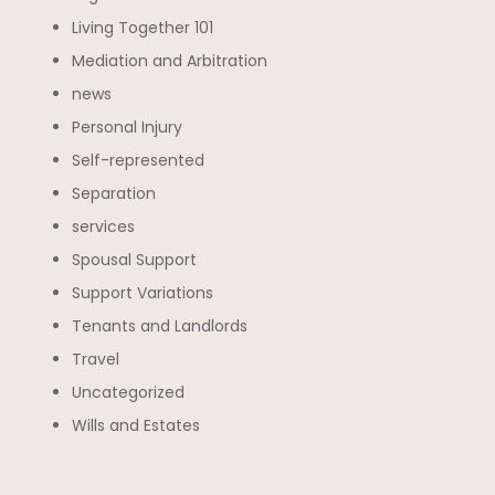
Living Together 101
Mediation and Arbitration
news
Personal Injury
Self-represented
Separation
services
Spousal Support
Support Variations
Tenants and Landlords
Travel
Uncategorized
Wills and Estates