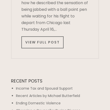
how he described the sensation of
being jabbed with a ball point pen
while waiting for his flight to
depart from Chicago last
Thursday April 16,…
VIEW FULL POST
RECENT POSTS
Income Tax and Spousal Support
Recent Articles by Michael Butterfield
Ending Domestic Violence