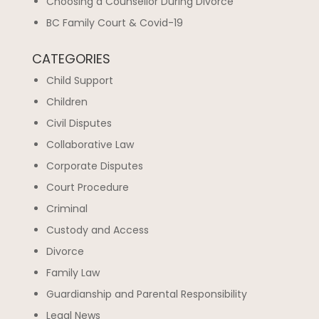
Choosing a Counsellor During Divorce
BC Family Court & Covid-19
CATEGORIES
Child Support
Children
Civil Disputes
Collaborative Law
Corporate Disputes
Court Procedure
Criminal
Custody and Access
Divorce
Family Law
Guardianship and Parental Responsibility
Legal News