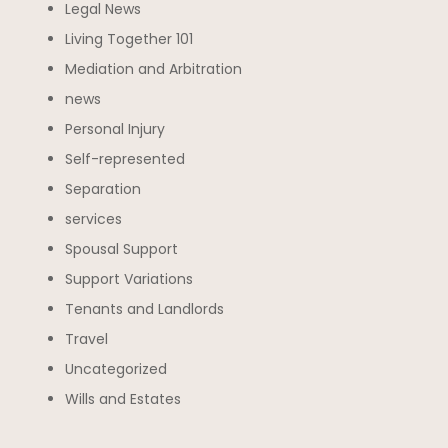
Legal News
Living Together 101
Mediation and Arbitration
news
Personal Injury
Self-represented
Separation
services
Spousal Support
Support Variations
Tenants and Landlords
Travel
Uncategorized
Wills and Estates