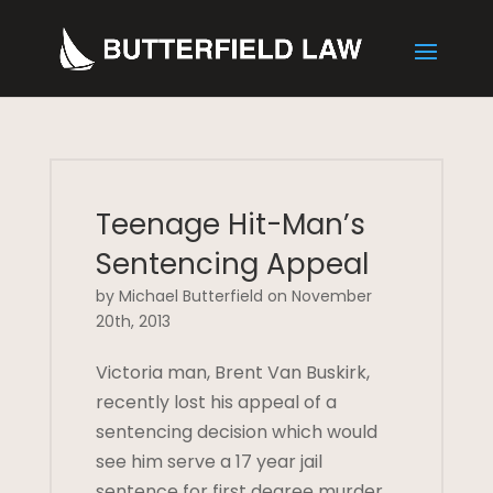
Teenage Hit-Man’s
Sentencing Appeal
by Michael Butterfield on November
20th, 2013
Victoria man, Brent Van Buskirk,
recently lost his appeal of a
sentencing decision which would
see him serve a 17 year jail
sentence for first degree murder,