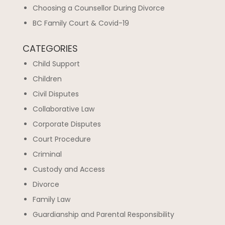
Choosing a Counsellor During Divorce
BC Family Court & Covid-19
CATEGORIES
Child Support
Children
Civil Disputes
Collaborative Law
Corporate Disputes
Court Procedure
Criminal
Custody and Access
Divorce
Family Law
Guardianship and Parental Responsibility