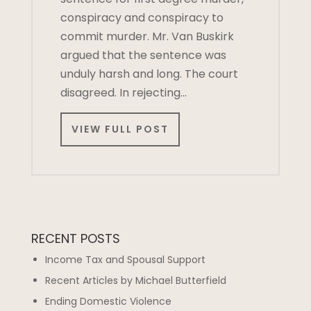
conspiracy and conspiracy to
commit murder. Mr. Van Buskirk
argued that the sentence was
unduly harsh and long. The court
disagreed. In rejecting…
VIEW FULL POST
RECENT POSTS
Income Tax and Spousal Support
Recent Articles by Michael Butterfield
Ending Domestic Violence