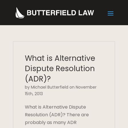
What is Alternative
Dispute Resolution
(ADR)?
by Michael Butterfield on November
15th, 2013
What is Alternative Dispute
Resolution (ADR)? There are
probably as many ADR