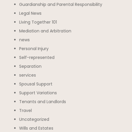
Guardianship and Parental Responsibility
Legal News
Living Together 101
Mediation and Arbitration
news
Personal Injury
Self-represented
Separation
services
Spousal Support
Support Variations
Tenants and Landlords
Travel
Uncategorized
Wills and Estates