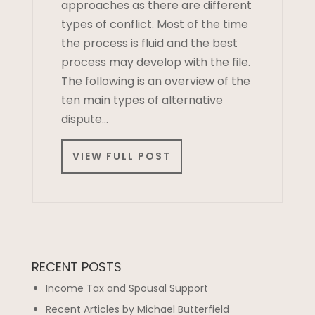
approaches as there are different
types of conflict. Most of the time
the process is fluid and the best
process may develop with the file.
The following is an overview of the
ten main types of alternative
dispute…
VIEW FULL POST
RECENT POSTS
Income Tax and Spousal Support
Recent Articles by Michael Butterfield