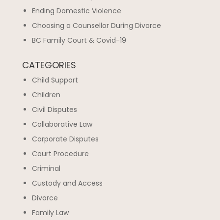
Ending Domestic Violence
Choosing a Counsellor During Divorce
BC Family Court & Covid-19
CATEGORIES
Child Support
Children
Civil Disputes
Collaborative Law
Corporate Disputes
Court Procedure
Criminal
Custody and Access
Divorce
Family Law