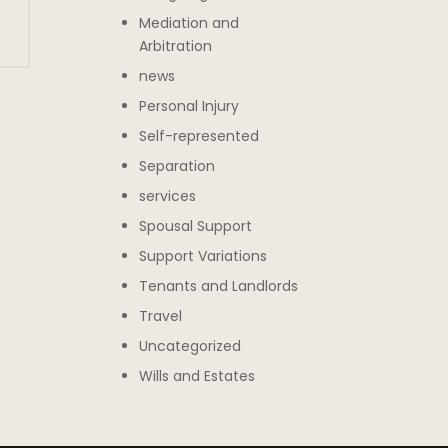
Mediation and
Arbitration
news
Personal Injury
Self-represented
Separation
services
Spousal Support
Support Variations
Tenants and Landlords
Travel
Uncategorized
Wills and Estates