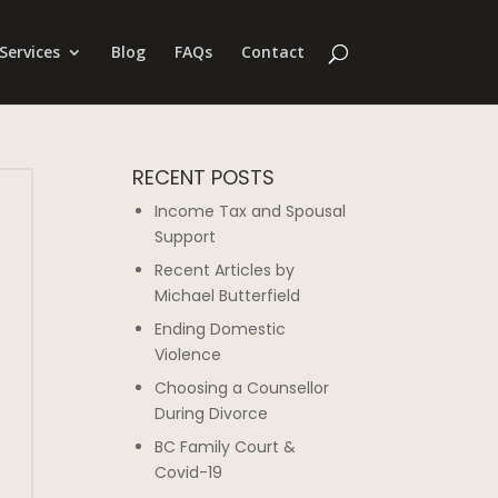
Services
Blog
FAQs
Contact
RECENT POSTS
Income Tax and Spousal
Support
Recent Articles by
Michael Butterfield
Ending Domestic
Violence
Choosing a Counsellor
During Divorce
BC Family Court &
Covid-19