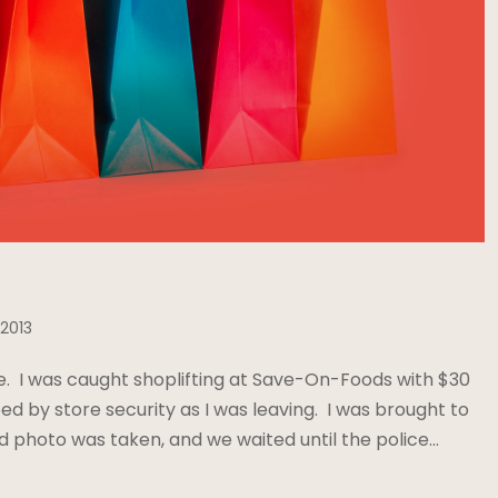
 2013
e. I was caught shoplifting at Save-On-Foods with $30
ed by store security as I was leaving. I was brought to
 photo was taken, and we waited until the police…