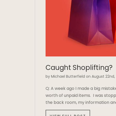
Caught Shoplifting?
by Michael Butterfield on August 22nd,
Q: A week ago I made a big mistak
worth of unpaid items. I was stopp
the back room, my information and