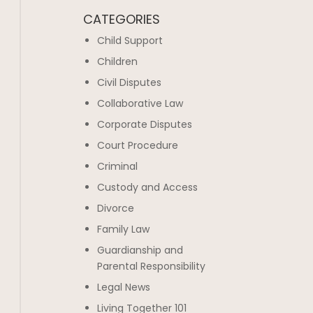
CATEGORIES
Child Support
Children
Civil Disputes
Collaborative Law
Corporate Disputes
Court Procedure
Criminal
Custody and Access
Divorce
Family Law
Guardianship and
Parental Responsibility
Legal News
Living Together 101