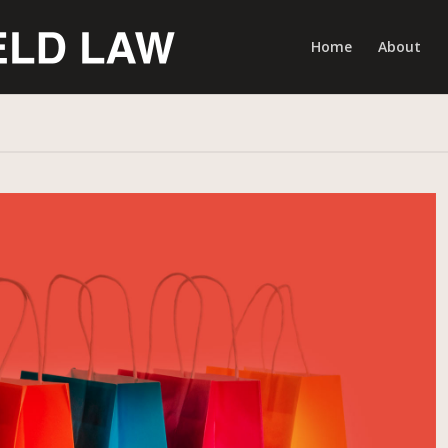
Home
About