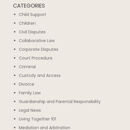
CATEGORIES
Child Support
Children
Civil Disputes
Collaborative Law
Corporate Disputes
Court Procedure
Criminal
Custody and Access
Divorce
Family Law
Guardianship and Parental Responsibility
Legal News
Living Together 101
Mediation and Arbitration