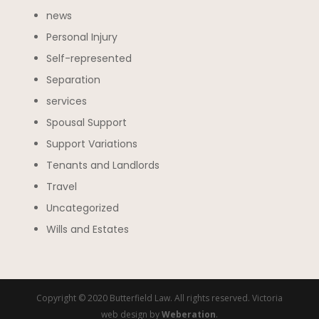
news
Personal Injury
Self-represented
Separation
services
Spousal Support
Support Variations
Tenants and Landlords
Travel
Uncategorized
Wills and Estates
Copyright © 2020 Butterfield Law. All rights reserved. Victoria
web design by
Weberation
.