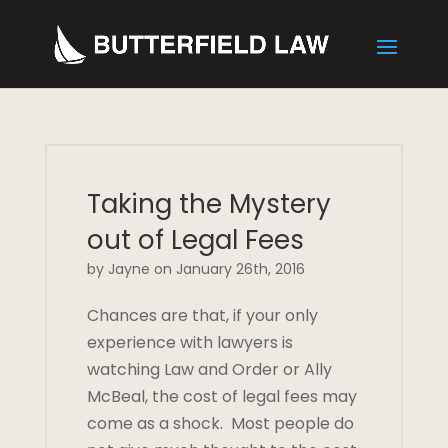
Taking the Mystery
out of Legal Fees
by Jayne on January 26th, 2016
Chances are that, if your only
experience with lawyers is
watching Law and Order or Ally
McBeal, the cost of legal fees may
come as a shock. Most people do