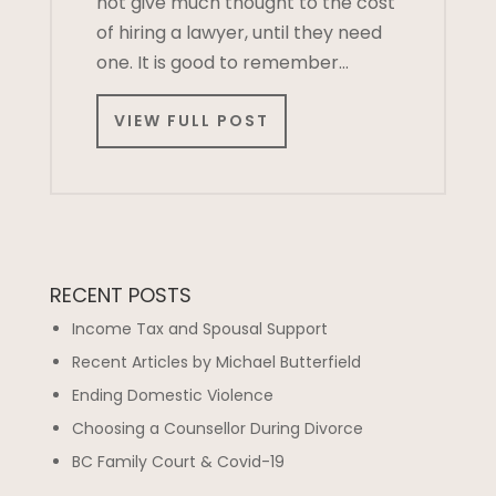
not give much thought to the cost
of hiring a lawyer, until they need
one. It is good to remember…
VIEW FULL POST
RECENT POSTS
Income Tax and Spousal Support
Recent Articles by Michael Butterfield
Ending Domestic Violence
Choosing a Counsellor During Divorce
BC Family Court & Covid-19