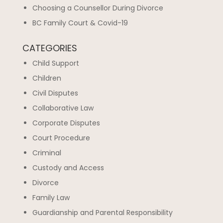
Choosing a Counsellor During Divorce
BC Family Court & Covid-19
CATEGORIES
Child Support
Children
Civil Disputes
Collaborative Law
Corporate Disputes
Court Procedure
Criminal
Custody and Access
Divorce
Family Law
Guardianship and Parental Responsibility