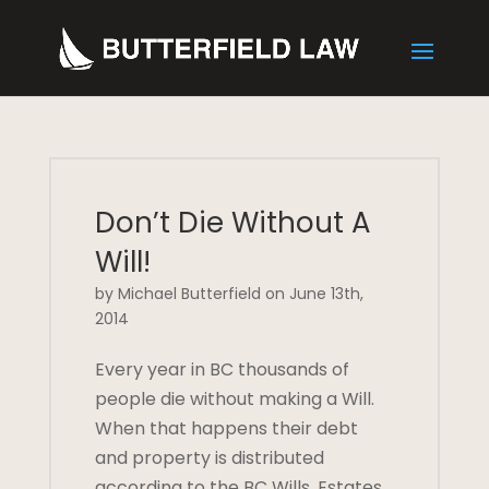
Don’t Die Without A
Will!
by Michael Butterfield on June 13th,
2014
Every year in BC thousands of
people die without making a Will.
When that happens their debt
and property is distributed
according to the BC Wills, Estates