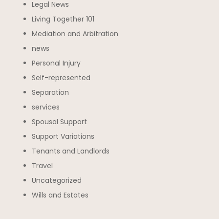
Legal News
Living Together 101
Mediation and Arbitration
news
Personal Injury
Self-represented
Separation
services
Spousal Support
Support Variations
Tenants and Landlords
Travel
Uncategorized
Wills and Estates