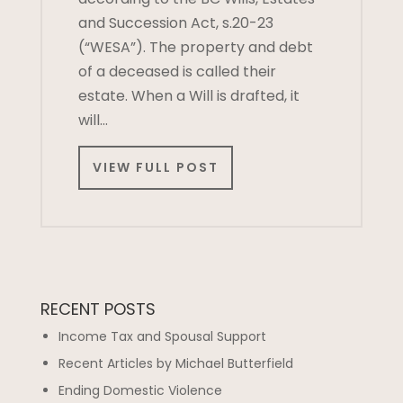
and Succession Act, s.20-23
(“WESA”). The property and debt
of a deceased is called their
estate. When a Will is drafted, it
will…
VIEW FULL POST
RECENT POSTS
Income Tax and Spousal Support
Recent Articles by Michael Butterfield
Ending Domestic Violence