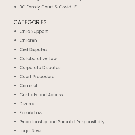
BC Family Court & Covid-19
CATEGORIES
Child Support
Children
Civil Disputes
Collaborative Law
Corporate Disputes
Court Procedure
Criminal
Custody and Access
Divorce
Family Law
Guardianship and Parental Responsibility
Legal News