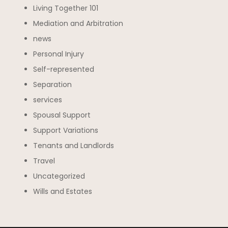
Living Together 101
Mediation and Arbitration
news
Personal Injury
Self-represented
Separation
services
Spousal Support
Support Variations
Tenants and Landlords
Travel
Uncategorized
Wills and Estates