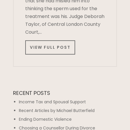
that she had misled him into
thinking the sperm used for the
treatment was his. Judge Deborah
Taylor, of Central London County
Court,…
VIEW FULL POST
RECENT POSTS
Income Tax and Spousal Support
Recent Articles by Michael Butterfield
Ending Domestic Violence
Choosing a Counsellor During Divorce