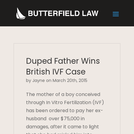
Duped Father Wins
British IVF Case
by Jayne on March 20th, 2015
The mother of a boy conceived
through In Vitro Fertilization (IVF)
has been ordered to pay her ex-
husband over $75,000 in
damages, after it came to light