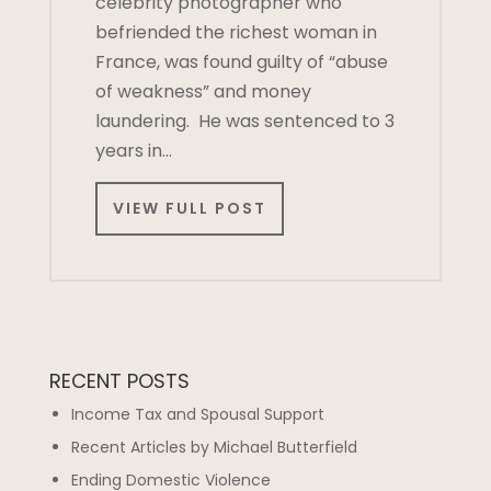
celebrity photographer who
befriended the richest woman in
France, was found guilty of “abuse
of weakness” and money
laundering. He was sentenced to 3
years in…
VIEW FULL POST
RECENT POSTS
Income Tax and Spousal Support
Recent Articles by Michael Butterfield
Ending Domestic Violence