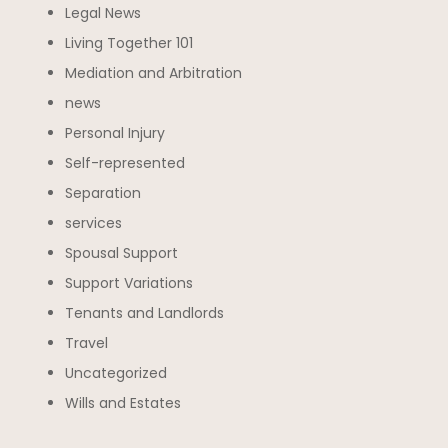
Legal News
Living Together 101
Mediation and Arbitration
news
Personal Injury
Self-represented
Separation
services
Spousal Support
Support Variations
Tenants and Landlords
Travel
Uncategorized
Wills and Estates