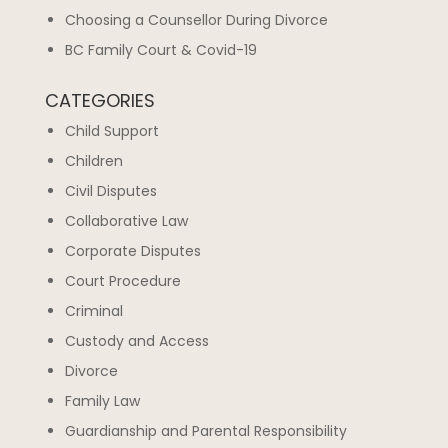
Choosing a Counsellor During Divorce
BC Family Court & Covid-19
CATEGORIES
Child Support
Children
Civil Disputes
Collaborative Law
Corporate Disputes
Court Procedure
Criminal
Custody and Access
Divorce
Family Law
Guardianship and Parental Responsibility