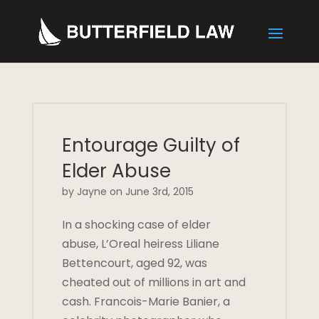
Entourage Guilty of
Elder Abuse
by Jayne on June 3rd, 2015
In a shocking case of elder
abuse, L’Oreal heiress Liliane
Bettencourt, aged 92, was
cheated out of millions in art and
cash. Francois-Marie Banier, a