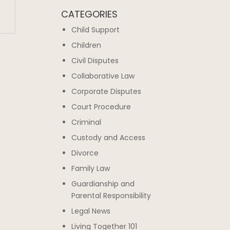
CATEGORIES
Child Support
Children
Civil Disputes
Collaborative Law
Corporate Disputes
Court Procedure
Criminal
Custody and Access
Divorce
Family Law
Guardianship and
Parental Responsibility
Legal News
Living Together 101