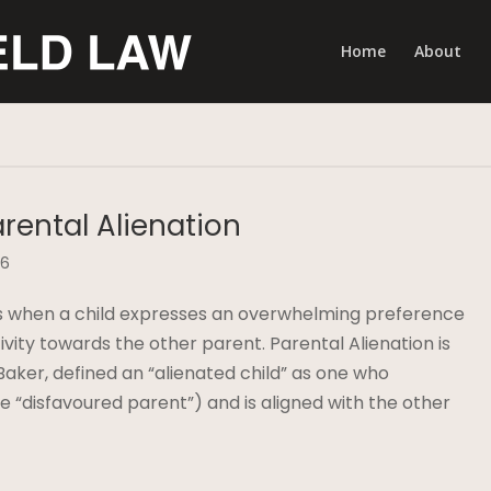
Home
About
arental Alienation
16
curs when a child expresses an overwhelming preference
ity towards the other parent. Parental Alienation is
aker, defined an “alienated child” as one who
he “disfavoured parent”) and is aligned with the other