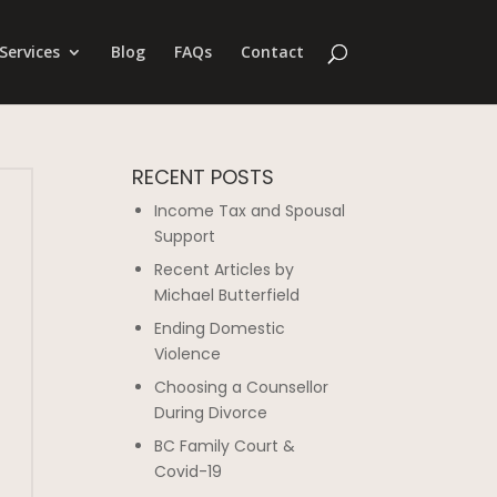
Services
Blog
FAQs
Contact
RECENT POSTS
Income Tax and Spousal
Support
Recent Articles by
Michael Butterfield
Ending Domestic
Violence
Choosing a Counsellor
During Divorce
BC Family Court &
Covid-19