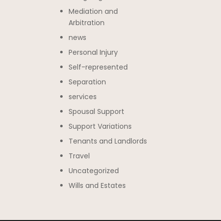
Mediation and
Arbitration
news
Personal Injury
Self-represented
Separation
services
Spousal Support
Support Variations
Tenants and Landlords
Travel
Uncategorized
Wills and Estates