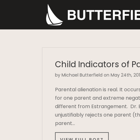
Child Indicators of P
by Michael Butterfield on May 24th, 20
Parental alienation is real. It oc
for one parent and extreme negativ
different from Estrangement. Dr. B
unjustifiably rejects one parent (t
parent…
VIEW FULL POST