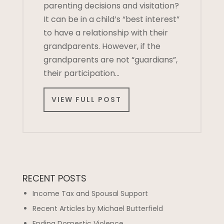
parenting decisions and visitation?
It can be in a child’s “best interest”
to have a relationship with their
grandparents. However, if the
grandparents are not “guardians”,
their participation…
VIEW FULL POST
RECENT POSTS
Income Tax and Spousal Support
Recent Articles by Michael Butterfield
Ending Domestic Violence