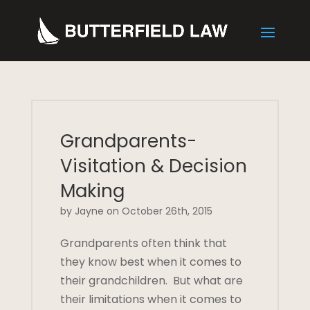
Grandparents-
Visitation & Decision
Making
by Jayne on October 26th, 2015
Grandparents often think that
they know best when it comes to
their grandchildren. But what are
their limitations when it comes to