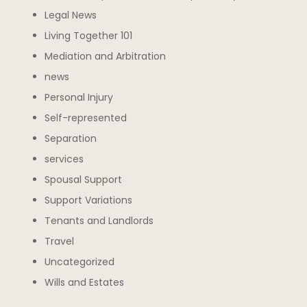
Legal News
Living Together 101
Mediation and Arbitration
news
Personal Injury
Self-represented
Separation
services
Spousal Support
Support Variations
Tenants and Landlords
Travel
Uncategorized
Wills and Estates