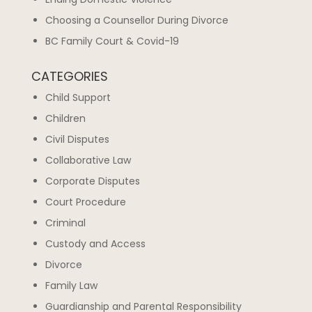
Choosing a Counsellor During Divorce
BC Family Court & Covid-19
CATEGORIES
Child Support
Children
Civil Disputes
Collaborative Law
Corporate Disputes
Court Procedure
Criminal
Custody and Access
Divorce
Family Law
Guardianship and Parental Responsibility