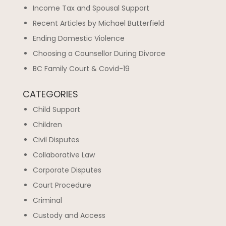
Income Tax and Spousal Support
Recent Articles by Michael Butterfield
Ending Domestic Violence
Choosing a Counsellor During Divorce
BC Family Court & Covid-19
CATEGORIES
Child Support
Children
Civil Disputes
Collaborative Law
Corporate Disputes
Court Procedure
Criminal
Custody and Access