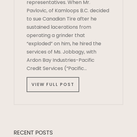
representatives. When Mr.
Pavlovic, of Kamloops B.C. decided
to sue Canadian Tire after he
sustained lacerations from
operating a grinder that
“exploded” on him, he hired the
services of Ms. Jobbagy, with
Ardon Bay Industries-Pacific
Credit Services (“Pacific…
VIEW FULL POST
RECENT POSTS