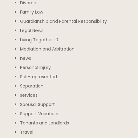
Divorce
Family Law
Guardianship and Parental Responsibility
Legal News
Living Together 101
Mediation and Arbitration
news
Personal Injury
Self-represented
Separation
services
Spousal Support
Support Variations
Tenants and Landlords
Travel