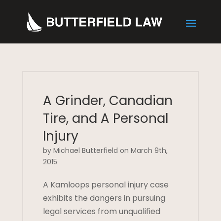
A Grinder, Canadian
Tire, and A Personal
Injury
by Michael Butterfield on March 9th,
2015
A Kamloops personal injury case
exhibits the dangers in pursuing
legal services from unqualified