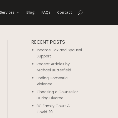
Services
Blog
FAQs
Contact
RECENT POSTS
Income Tax and Spousal
Support
Recent Articles by
Michael Butterfield
Ending Domestic
Violence
Choosing a Counsellor
During Divorce
BC Family Court &
Covid-19