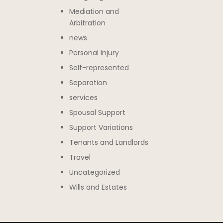
Mediation and
Arbitration
news
Personal Injury
Self-represented
Separation
services
Spousal Support
Support Variations
Tenants and Landlords
Travel
Uncategorized
Wills and Estates