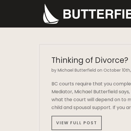
Thinking of Divorce?
by Michael Butterfield on October 10th,
BC courts require that you comple
Mediator, Michael Butterfield says
what the court will depend on to m
child and spousal support. If you 
VIEW FULL POST