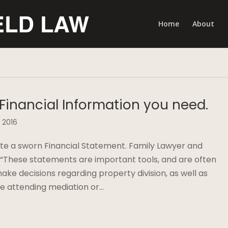
Home
About
 Financial Information you need.
 2016
te a sworn Financial Statement. Family Lawyer and
, “These statements are important tools, and are often
ake decisions regarding property division, as well as
are attending mediation or…