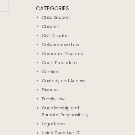
CATEGORIES
Child Support
Children
Civil Disputes
Collaborative Law
Corporate Disputes
Court Procedure
Criminal
Custody and Access
Divorce
Family Law
Guardianship and
Parental Responsibility
Legal News
Living Together 101