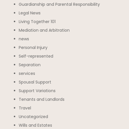
Guardianship and Parental Responsibility
Legal News
Living Together 101
Mediation and Arbitration
news
Personal Injury
Self-represented
Separation
services
Spousal Support
Support Variations
Tenants and Landlords
Travel
Uncategorized
Wills and Estates