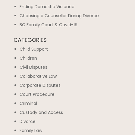
Ending Domestic Violence
Choosing a Counsellor During Divorce
BC Family Court & Covid-19
CATEGORIES
Child Support
Children
Civil Disputes
Collaborative Law
Corporate Disputes
Court Procedure
Criminal
Custody and Access
Divorce
Family Law