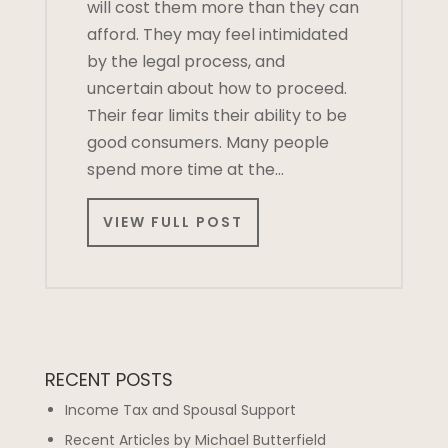
will cost them more than they can
afford. They may feel intimidated
by the legal process, and
uncertain about how to proceed.
Their fear limits their ability to be
good consumers. Many people
spend more time at the…
VIEW FULL POST
RECENT POSTS
Income Tax and Spousal Support
Recent Articles by Michael Butterfield