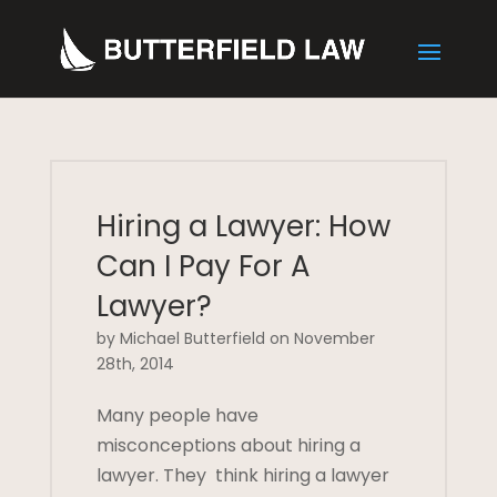
Hiring a Lawyer: How
Can I Pay For A
Lawyer?
by Michael Butterfield on November
28th, 2014
Many people have
misconceptions about hiring a
lawyer. They think hiring a lawyer