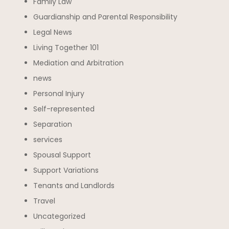
Family Law
Guardianship and Parental Responsibility
Legal News
Living Together 101
Mediation and Arbitration
news
Personal Injury
Self-represented
Separation
services
Spousal Support
Support Variations
Tenants and Landlords
Travel
Uncategorized