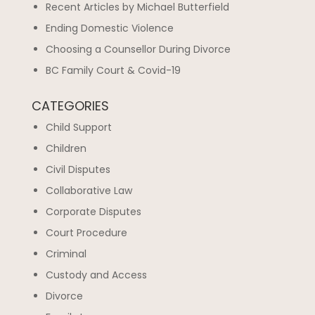
Recent Articles by Michael Butterfield
Ending Domestic Violence
Choosing a Counsellor During Divorce
BC Family Court & Covid-19
CATEGORIES
Child Support
Children
Civil Disputes
Collaborative Law
Corporate Disputes
Court Procedure
Criminal
Custody and Access
Divorce