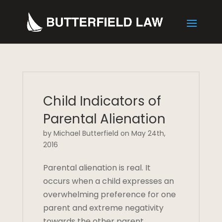
Child Indicators of
Parental Alienation
by Michael Butterfield on May 24th,
2016
Parental alienation is real. It
occurs when a child expresses an
overwhelming preference for one
parent and extreme negativity
towards the other parent.