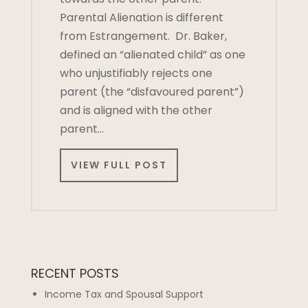
Parental Alienation is different
from Estrangement. Dr. Baker,
defined an “alienated child” as one
who unjustifiably rejects one
parent (the “disfavoured parent”)
and is aligned with the other
parent…
VIEW FULL POST
RECENT POSTS
Income Tax and Spousal Support