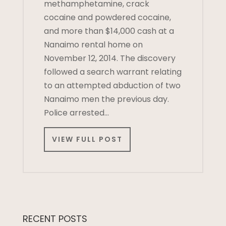
methamphetamine, crack
cocaine and powdered cocaine,
and more than $14,000 cash at a
Nanaimo rental home on
November 12, 2014. The discovery
followed a search warrant relating
to an attempted abduction of two
Nanaimo men the previous day.
Police arrested…
VIEW FULL POST
RECENT POSTS