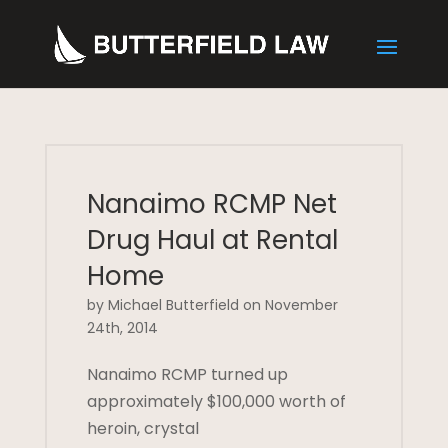
Nanaimo RCMP Net
Drug Haul at Rental
Home
by Michael Butterfield on November
24th, 2014
Nanaimo RCMP turned up
approximately $100,000 worth of
heroin, crystal