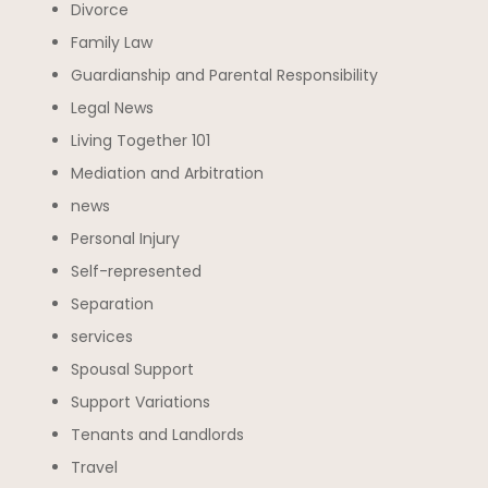
Divorce
Family Law
Guardianship and Parental Responsibility
Legal News
Living Together 101
Mediation and Arbitration
news
Personal Injury
Self-represented
Separation
services
Spousal Support
Support Variations
Tenants and Landlords
Travel