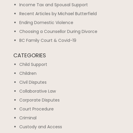
Income Tax and Spousal Support
Recent Articles by Michael Butterfield
Ending Domestic Violence
Choosing a Counsellor During Divorce
BC Family Court & Covid-19
CATEGORIES
Child Support
Children
Civil Disputes
Collaborative Law
Corporate Disputes
Court Procedure
Criminal
Custody and Access