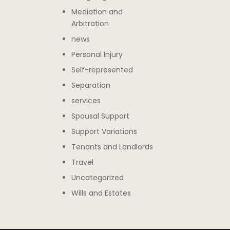
Mediation and
Arbitration
news
Personal Injury
Self-represented
Separation
services
Spousal Support
Support Variations
Tenants and Landlords
Travel
Uncategorized
Wills and Estates