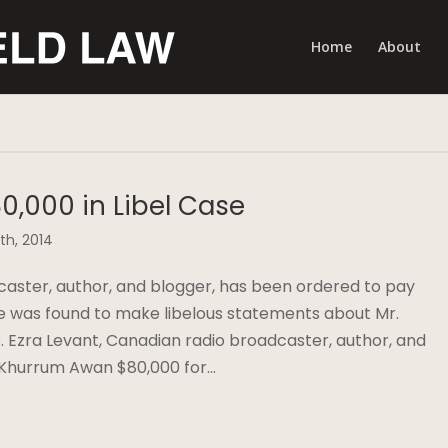
Home
About
0,000 in Libel Case
th, 2014
caster, author, and blogger, has been ordered to pay
e was found to make libelous statements about Mr.
e. Ezra Levant, Canadian radio broadcaster, author, and
 Khurrum Awan $80,000 for…