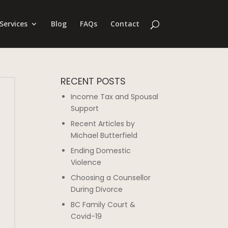
Services
Blog
FAQs
Contact
RECENT POSTS
Income Tax and Spousal
Support
Recent Articles by
Michael Butterfield
Ending Domestic
Violence
Choosing a Counsellor
During Divorce
BC Family Court &
Covid-19