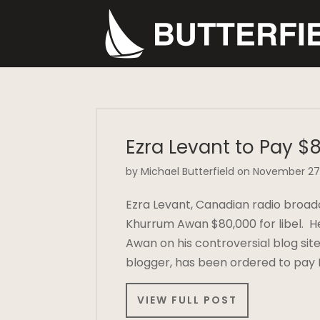
Ezra Levant to Pay $8
by Michael Butterfield on November 27
Ezra Levant, Canadian radio broad
Khurrum Awan $80,000 for libel. H
Awan on his controversial blog sit
blogger, has been ordered to pay
VIEW FULL POST