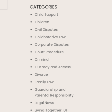
CATEGORIES
Child Support
Children
Civil Disputes
Collaborative Law
Corporate Disputes
Court Procedure
Criminal
Custody and Access
Divorce
Family Law
Guardianship and
Parental Responsibility
Legal News
Living Together 101