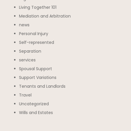
Living Together 101
Mediation and Arbitration
news
Personal Injury
Self-represented
Separation
services
Spousal Support
Support Variations
Tenants and Landlords
Travel
Uncategorized
Wills and Estates