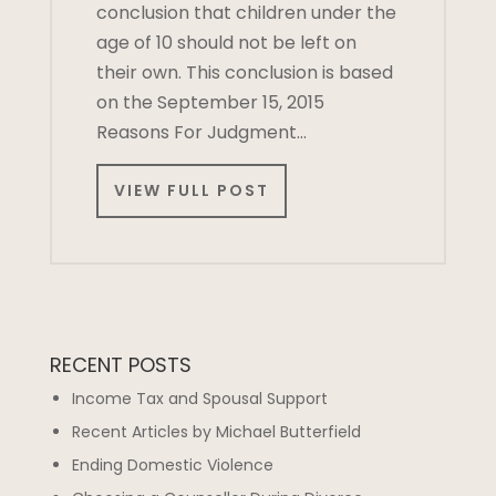
conclusion that children under the
age of 10 should not be left on
their own. This conclusion is based
on the September 15, 2015
Reasons For Judgment…
VIEW FULL POST
RECENT POSTS
Income Tax and Spousal Support
Recent Articles by Michael Butterfield
Ending Domestic Violence