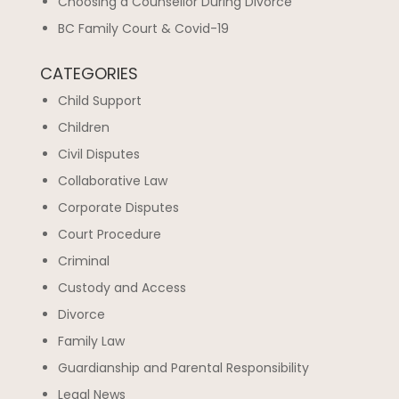
Choosing a Counsellor During Divorce
BC Family Court & Covid-19
CATEGORIES
Child Support
Children
Civil Disputes
Collaborative Law
Corporate Disputes
Court Procedure
Criminal
Custody and Access
Divorce
Family Law
Guardianship and Parental Responsibility
Legal News