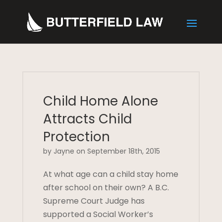
Child Home Alone
Attracts Child
Protection
by Jayne on September 18th, 2015
At what age can a child stay home
after school on their own? A B.C.
Supreme Court Judge has
supported a Social Worker’s