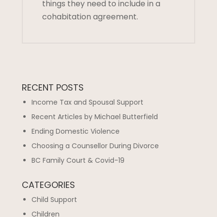
things they need to include in a
cohabitation agreement.
RECENT POSTS
Income Tax and Spousal Support
Recent Articles by Michael Butterfield
Ending Domestic Violence
Choosing a Counsellor During Divorce
BC Family Court & Covid-19
CATEGORIES
Child Support
Children