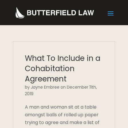
What To Include in a
Cohabitation
Agreement
by Jayne Embree on December 11th,
2019
A man and woman sit at a table
amongst balls of rolled up paper
trying to agree and make a list of