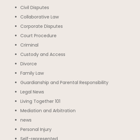
Civil Disputes
Collaborative Law
Corporate Disputes
Court Procedure
Criminal
Custody and Access
Divorce
Family Law
Guardianship and Parental Responsibility
Legal News
Living Together 101
Mediation and Arbitration
news
Personal Injury
Self-represented