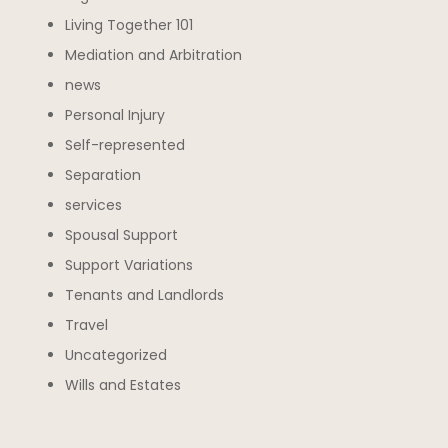
Living Together 101
Mediation and Arbitration
news
Personal Injury
Self-represented
Separation
services
Spousal Support
Support Variations
Tenants and Landlords
Travel
Uncategorized
Wills and Estates