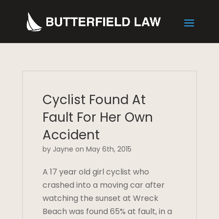
Cyclist Found At
Fault For Her Own
Accident
by Jayne on May 6th, 2015
A 17 year old girl cyclist who
crashed into a moving car after
watching the sunset at Wreck
Beach was found 65% at fault, in a