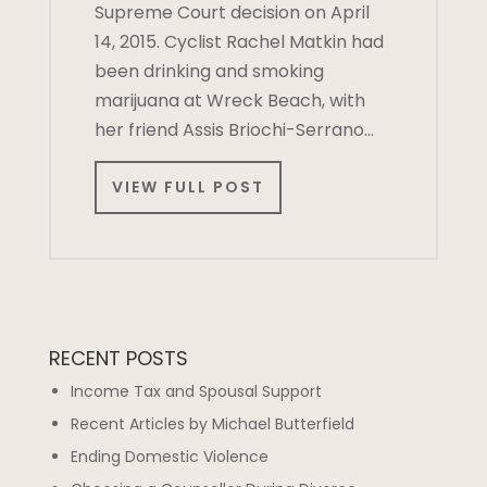
Supreme Court decision on April
14, 2015. Cyclist Rachel Matkin had
been drinking and smoking
marijuana at Wreck Beach, with
her friend Assis Briochi-Serrano…
VIEW FULL POST
RECENT POSTS
Income Tax and Spousal Support
Recent Articles by Michael Butterfield
Ending Domestic Violence