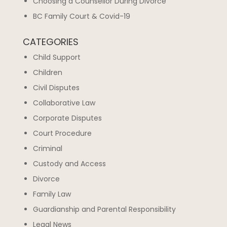
Choosing a Counsellor During Divorce
BC Family Court & Covid-19
CATEGORIES
Child Support
Children
Civil Disputes
Collaborative Law
Corporate Disputes
Court Procedure
Criminal
Custody and Access
Divorce
Family Law
Guardianship and Parental Responsibility
Legal News