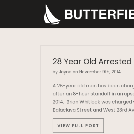
28 Year Old Arrested
by Jayne on November 9th, 2014
A 28-year old man has been charg
after an 8-hour standoff in an u
2014. Brian Whitlock was charged 
Balaclava Street and West 23rd Av
VIEW FULL POST