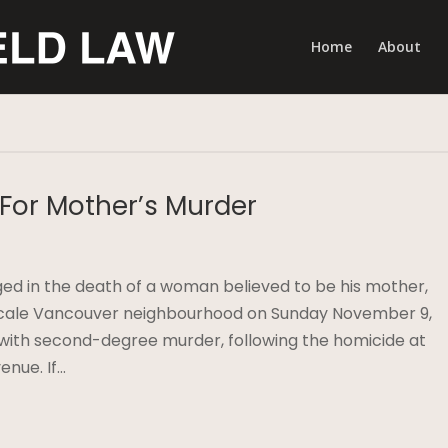
Home
About
 For Mother’s Murder
ed in the death of a woman believed to be his mother,
pscale Vancouver neighbourhood on Sunday November 9,
with second-degree murder, following the homicide at
enue. If…