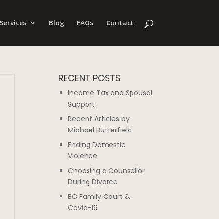
Services
Blog
FAQs
Contact
RECENT POSTS
Income Tax and Spousal
Support
Recent Articles by
Michael Butterfield
Ending Domestic
Violence
Choosing a Counsellor
During Divorce
BC Family Court &
Covid-19