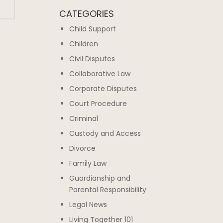
CATEGORIES
Child Support
Children
Civil Disputes
Collaborative Law
Corporate Disputes
Court Procedure
Criminal
Custody and Access
Divorce
Family Law
Guardianship and
Parental Responsibility
Legal News
Living Together 101