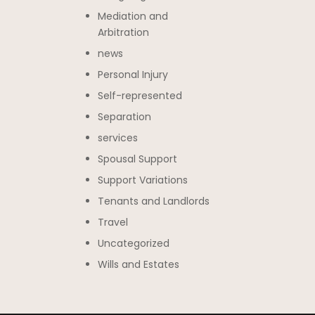
Mediation and
Arbitration
news
Personal Injury
Self-represented
Separation
services
Spousal Support
Support Variations
Tenants and Landlords
Travel
Uncategorized
Wills and Estates