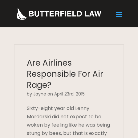
Are Airlines
Responsible For Air
Rage?
by Jayne on April 23rd, 2015
Sixty-eight year old Lenny
Mordarski did not expect to be
woken by feeling like he was being
stung by bees, but that is exactly