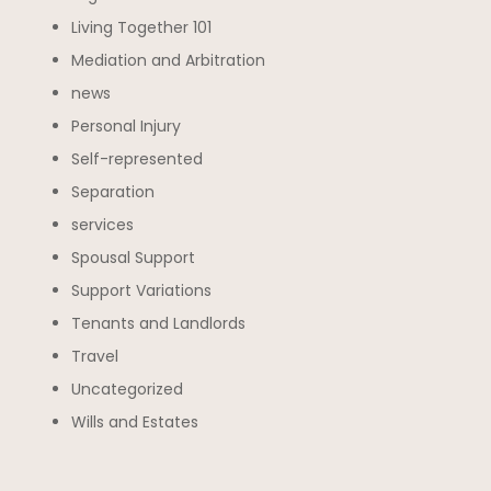
Living Together 101
Mediation and Arbitration
news
Personal Injury
Self-represented
Separation
services
Spousal Support
Support Variations
Tenants and Landlords
Travel
Uncategorized
Wills and Estates