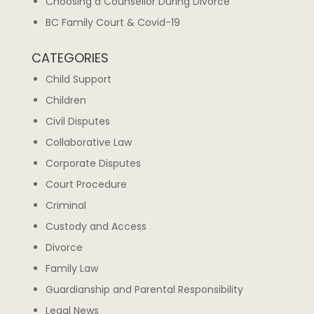
Choosing a Counsellor During Divorce
BC Family Court & Covid-19
CATEGORIES
Child Support
Children
Civil Disputes
Collaborative Law
Corporate Disputes
Court Procedure
Criminal
Custody and Access
Divorce
Family Law
Guardianship and Parental Responsibility
Legal News