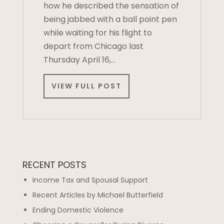
how he described the sensation of
being jabbed with a ball point pen
while waiting for his flight to
depart from Chicago last
Thursday April 16,…
VIEW FULL POST
RECENT POSTS
Income Tax and Spousal Support
Recent Articles by Michael Butterfield
Ending Domestic Violence