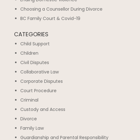
Choosing a Counsellor During Divorce
BC Family Court & Covid-19
CATEGORIES
Child Support
Children
Civil Disputes
Collaborative Law
Corporate Disputes
Court Procedure
Criminal
Custody and Access
Divorce
Family Law
Guardianship and Parental Responsibility