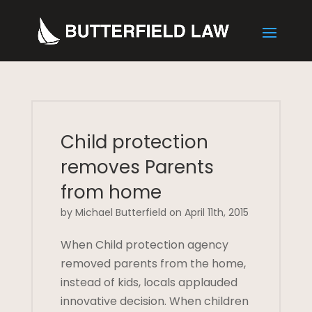
Child protection
removes Parents
from home
by Michael Butterfield on April 11th, 2015
When Child protection agency
removed parents from the home,
instead of kids, locals applauded
innovative decision. When children