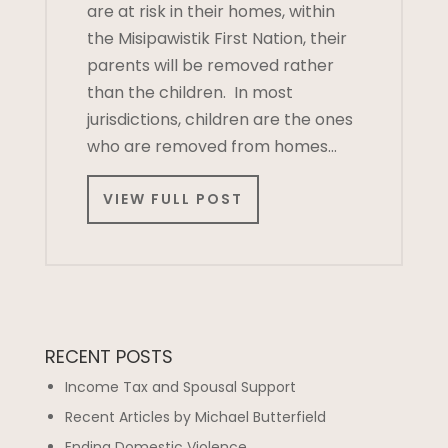
are at risk in their homes, within
the Misipawistik First Nation, their
parents will be removed rather
than the children. In most
jurisdictions, children are the ones
who are removed from homes…
VIEW FULL POST
RECENT POSTS
Income Tax and Spousal Support
Recent Articles by Michael Butterfield
Ending Domestic Violence