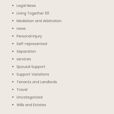
Legal News
Living Together 101
Mediation and Arbitration
news
Personal Injury
Self-represented
Separation
services
Spousal Support
Support Variations
Tenants and Landlords
Travel
Uncategorized
Wills and Estates