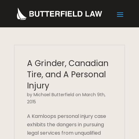
A Grinder, Canadian
Tire, and A Personal
Injury
by Michael Butterfield on March 9th,
2015
A Kamloops personal injury case
exhibits the dangers in pursuing
legal services from unqualified