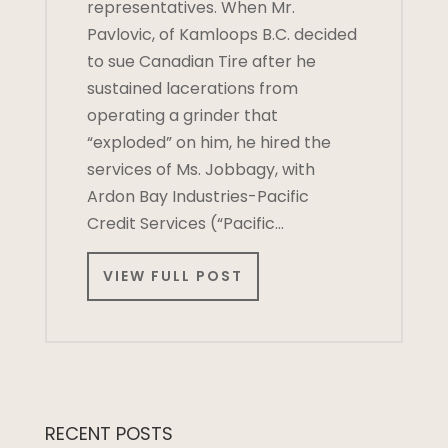
representatives. When Mr.
Pavlovic, of Kamloops B.C. decided
to sue Canadian Tire after he
sustained lacerations from
operating a grinder that
“exploded” on him, he hired the
services of Ms. Jobbagy, with
Ardon Bay Industries-Pacific
Credit Services (“Pacific…
VIEW FULL POST
RECENT POSTS