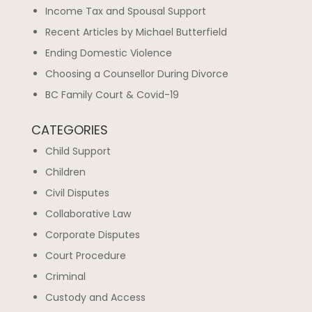
Income Tax and Spousal Support
Recent Articles by Michael Butterfield
Ending Domestic Violence
Choosing a Counsellor During Divorce
BC Family Court & Covid-19
CATEGORIES
Child Support
Children
Civil Disputes
Collaborative Law
Corporate Disputes
Court Procedure
Criminal
Custody and Access