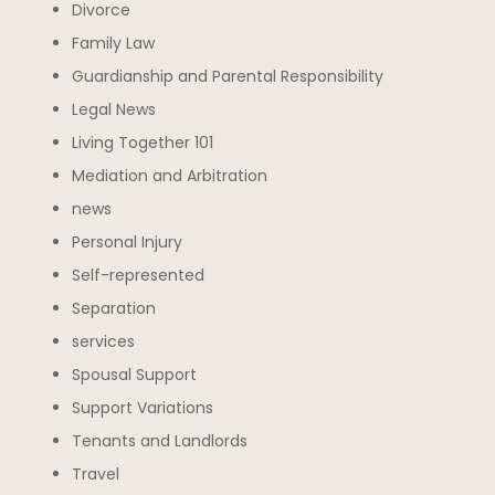
Divorce
Family Law
Guardianship and Parental Responsibility
Legal News
Living Together 101
Mediation and Arbitration
news
Personal Injury
Self-represented
Separation
services
Spousal Support
Support Variations
Tenants and Landlords
Travel