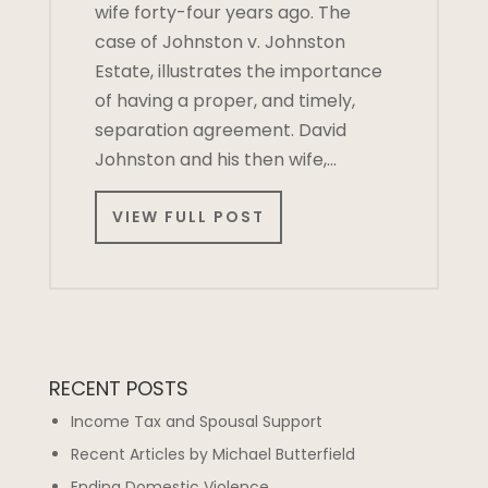
wife forty-four years ago. The
case of Johnston v. Johnston
Estate, illustrates the importance
of having a proper, and timely,
separation agreement. David
Johnston and his then wife,…
VIEW FULL POST
RECENT POSTS
Income Tax and Spousal Support
Recent Articles by Michael Butterfield
Ending Domestic Violence