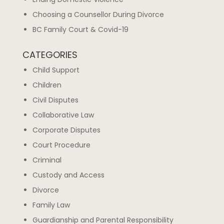
Choosing a Counsellor During Divorce
BC Family Court & Covid-19
CATEGORIES
Child Support
Children
Civil Disputes
Collaborative Law
Corporate Disputes
Court Procedure
Criminal
Custody and Access
Divorce
Family Law
Guardianship and Parental Responsibility