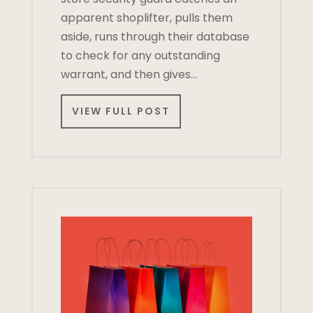
apparent shoplifter, pulls them
aside, runs through their database
to check for any outstanding
warrant, and then gives…
VIEW FULL POST