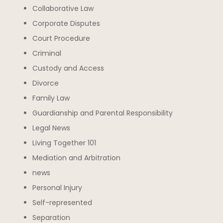
Collaborative Law
Corporate Disputes
Court Procedure
Criminal
Custody and Access
Divorce
Family Law
Guardianship and Parental Responsibility
Legal News
Living Together 101
Mediation and Arbitration
news
Personal Injury
Self-represented
Separation