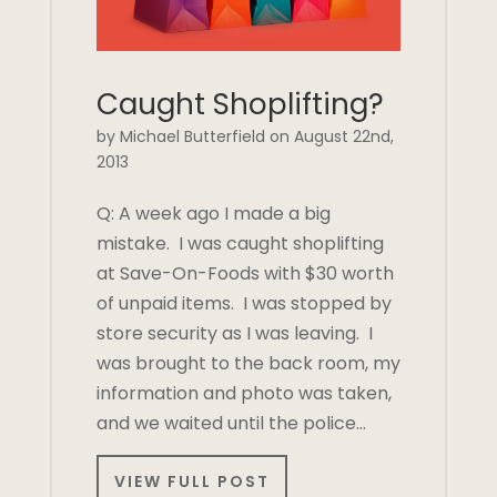
Caught Shoplifting?
by Michael Butterfield on August 22nd,
2013
Q: A week ago I made a big
mistake. I was caught shoplifting
at Save-On-Foods with $30 worth
of unpaid items. I was stopped by
store security as I was leaving. I
was brought to the back room, my
information and photo was taken,
and we waited until the police…
VIEW FULL POST