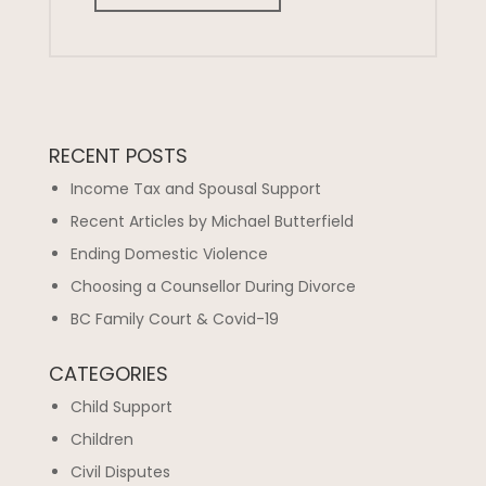
RECENT POSTS
Income Tax and Spousal Support
Recent Articles by Michael Butterfield
Ending Domestic Violence
Choosing a Counsellor During Divorce
BC Family Court & Covid-19
CATEGORIES
Child Support
Children
Civil Disputes