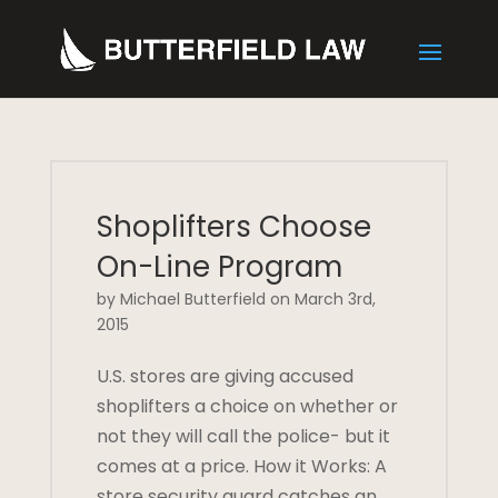
Shoplifters Choose
On-Line Program
by Michael Butterfield on March 3rd,
2015
U.S. stores are giving accused
shoplifters a choice on whether or
not they will call the police- but it
comes at a price. How it Works: A
store security guard catches an