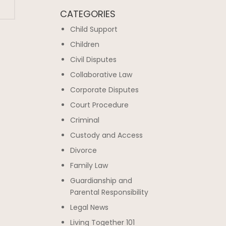
CATEGORIES
Child Support
Children
Civil Disputes
Collaborative Law
Corporate Disputes
Court Procedure
Criminal
Custody and Access
Divorce
Family Law
Guardianship and
Parental Responsibility
Legal News
Living Together 101