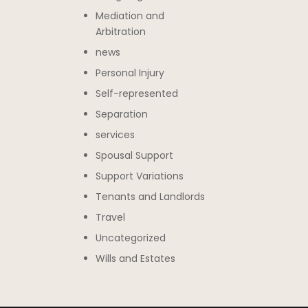
Mediation and
Arbitration
news
Personal Injury
Self-represented
Separation
services
Spousal Support
Support Variations
Tenants and Landlords
Travel
Uncategorized
Wills and Estates