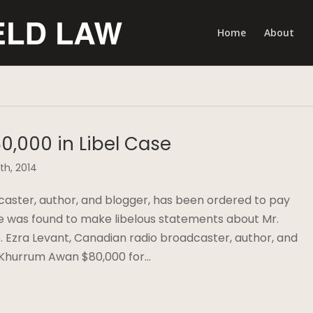
Home
About
0,000 in Libel Case
th, 2014
caster, author, and blogger, has been ordered to pay
e was found to make libelous statements about Mr.
e. Ezra Levant, Canadian radio broadcaster, author, and
 Khurrum Awan $80,000 for…