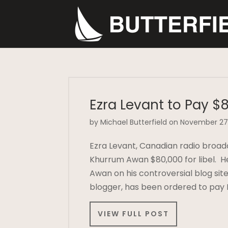
Ezra Levant to Pay $8
by Michael Butterfield on November 27
Ezra Levant, Canadian radio broad
Khurrum Awan $80,000 for libel. H
Awan on his controversial blog sit
blogger, has been ordered to pay
VIEW FULL POST