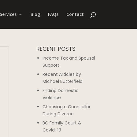
Services
Blog
FAQs
Contact
RECENT POSTS
Income Tax and Spousal
Support
Recent Articles by
Michael Butterfield
Ending Domestic
Violence
Choosing a Counsellor
During Divorce
BC Family Court &
Covid-19