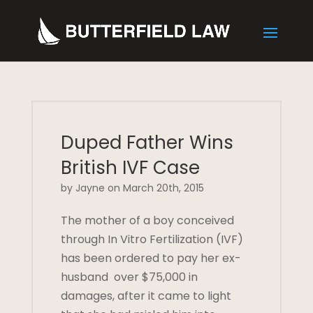
Duped Father Wins
British IVF Case
by Jayne on March 20th, 2015
The mother of a boy conceived
through In Vitro Fertilization (IVF)
has been ordered to pay her ex-
husband over $75,000 in
damages, after it came to light