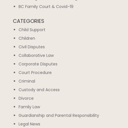
BC Family Court & Covid-19
CATEGORIES
Child Support
Children
Civil Disputes
Collaborative Law
Corporate Disputes
Court Procedure
Criminal
Custody and Access
Divorce
Family Law
Guardianship and Parental Responsibility
Legal News