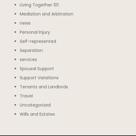
Living Together 101
Mediation and Arbitration
news
Personal Injury
Self-represented
Separation
services
Spousal Support
Support Variations
Tenants and Landlords
Travel
Uncategorized
Wills and Estates