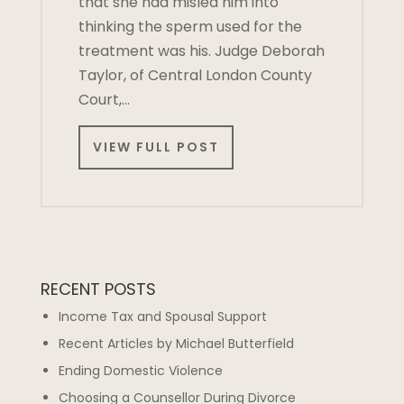
that she had misled him into
thinking the sperm used for the
treatment was his. Judge Deborah
Taylor, of Central London County
Court,…
VIEW FULL POST
RECENT POSTS
Income Tax and Spousal Support
Recent Articles by Michael Butterfield
Ending Domestic Violence
Choosing a Counsellor During Divorce