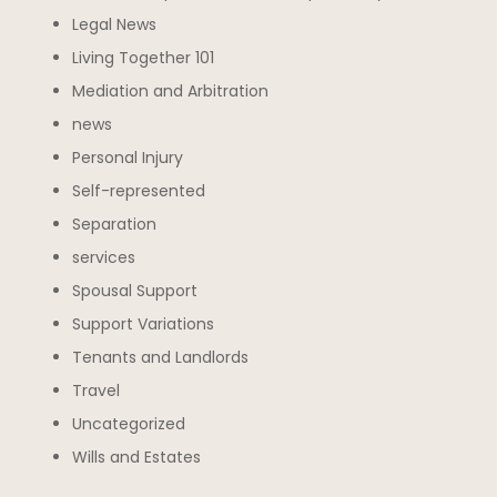
Legal News
Living Together 101
Mediation and Arbitration
news
Personal Injury
Self-represented
Separation
services
Spousal Support
Support Variations
Tenants and Landlords
Travel
Uncategorized
Wills and Estates