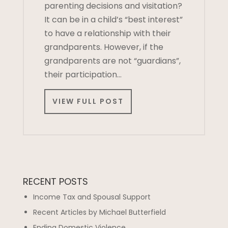
parenting decisions and visitation?
It can be in a child’s “best interest”
to have a relationship with their
grandparents. However, if the
grandparents are not “guardians”,
their participation…
VIEW FULL POST
RECENT POSTS
Income Tax and Spousal Support
Recent Articles by Michael Butterfield
Ending Domestic Violence