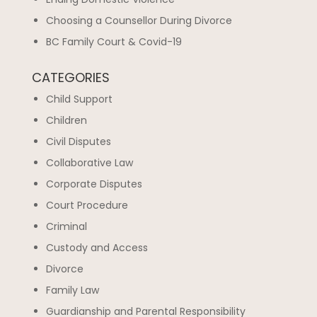
Choosing a Counsellor During Divorce
BC Family Court & Covid-19
CATEGORIES
Child Support
Children
Civil Disputes
Collaborative Law
Corporate Disputes
Court Procedure
Criminal
Custody and Access
Divorce
Family Law
Guardianship and Parental Responsibility