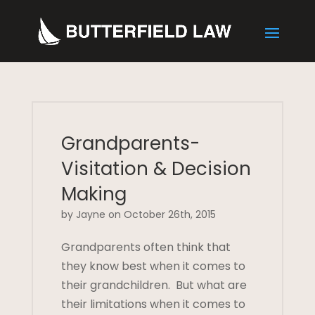
Grandparents-
Visitation & Decision
Making
by Jayne on October 26th, 2015
Grandparents often think that
they know best when it comes to
their grandchildren. But what are
their limitations when it comes to