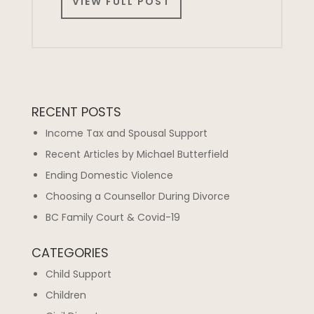
VIEW FULL POST
RECENT POSTS
Income Tax and Spousal Support
Recent Articles by Michael Butterfield
Ending Domestic Violence
Choosing a Counsellor During Divorce
BC Family Court & Covid-19
CATEGORIES
Child Support
Children