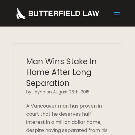
Man Wins Stake In
Home After Long
Separation
by Jayne on August 26th, 2015
A Vancouver man has proven in
court that he deserves half
interest in a million dollar home,
despite having separated from his