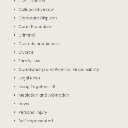
Civil Disputes
Collaborative Law
Corporate Disputes
Court Procedure
Criminal
Custody and Access
Divorce
Family Law
Guardianship and Parental Responsibility
Legal News
Living Together 101
Mediation and Arbitration
news
Personal Injury
Self-represented