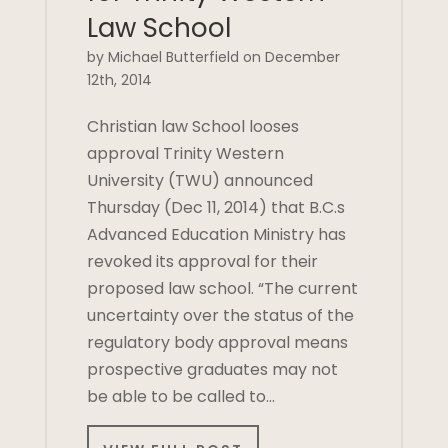
Law School
by Michael Butterfield on December
12th, 2014
Christian law School looses
approval Trinity Western
University (TWU) announced
Thursday (Dec 11, 2014) that B.C.s
Advanced Education Ministry has
revoked its approval for their
proposed law school. “The current
uncertainty over the status of the
regulatory body approval means
prospective graduates may not
be able to be called to…