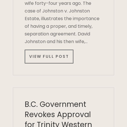
wife forty-four years ago. The
case of Johnston v. Johnston
Estate, illustrates the importance
of having a proper, and timely,
separation agreement. David
Johnston and his then wife,…
VIEW FULL POST
B.C. Government
Revokes Approval
for Trinity Western