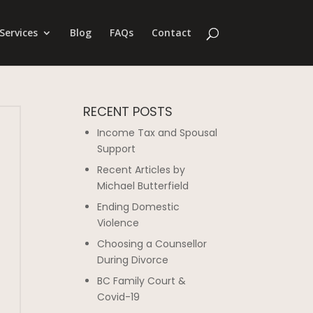
Services
Blog
FAQs
Contact
RECENT POSTS
Income Tax and Spousal
Support
Recent Articles by
Michael Butterfield
Ending Domestic
Violence
Choosing a Counsellor
During Divorce
BC Family Court &
Covid-19