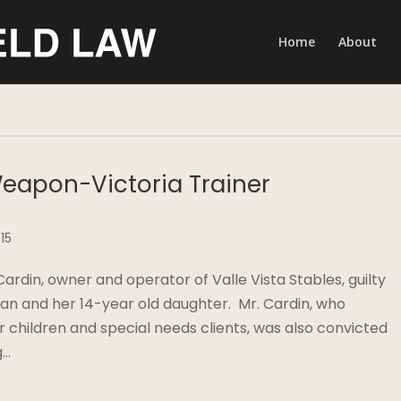
Home
About
Weapon-Victoria Trainer
15
rdin, owner and operator of Valle Vista Stables, guilty
man and her 14-year old daughter. Mr. Cardin, who
r children and special needs clients, was also convicted
g…