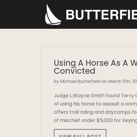
Using A Horse As A 
Convicted
by Michael Butterfield on March 5th, 20
Judge L.Wayne Smith found Terry Ca
of using his horse to assault a wo
offers trail riding and daycamps fo
of mischief under $5,000 for keyin
VIEW FULL POST