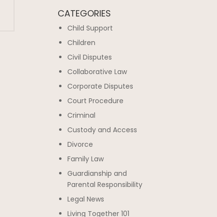
CATEGORIES
Child Support
Children
Civil Disputes
Collaborative Law
Corporate Disputes
Court Procedure
Criminal
Custody and Access
Divorce
Family Law
Guardianship and
Parental Responsibility
Legal News
Living Together 101