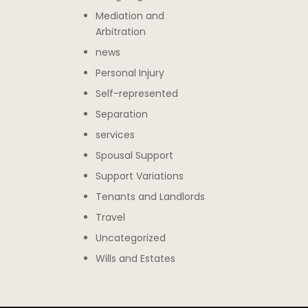
Mediation and
Arbitration
news
Personal Injury
Self-represented
Separation
services
Spousal Support
Support Variations
Tenants and Landlords
Travel
Uncategorized
Wills and Estates