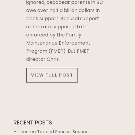
ignored, deadbeat parents in BC
owe over half a billion dollars in
back support. Spousal support
orders are supposed to be
enforced by the Family
Maintenance Enforcement
Program (FMEP). But FMEP
director Chris…
VIEW FULL POST
RECENT POSTS
Income Tax and Spousal Support