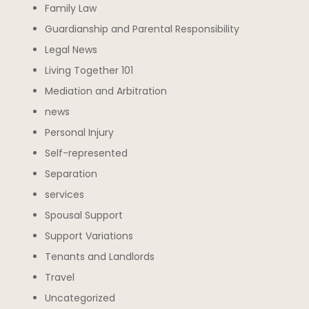
Family Law
Guardianship and Parental Responsibility
Legal News
Living Together 101
Mediation and Arbitration
news
Personal Injury
Self-represented
Separation
services
Spousal Support
Support Variations
Tenants and Landlords
Travel
Uncategorized