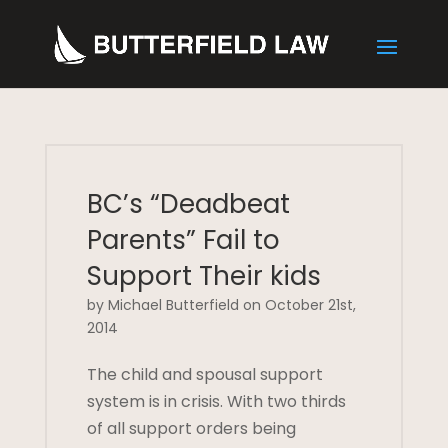
BC’s “Deadbeat
Parents” Fail to
Support Their kids
by Michael Butterfield on October 21st,
2014
The child and spousal support
system is in crisis. With two thirds
of all support orders being