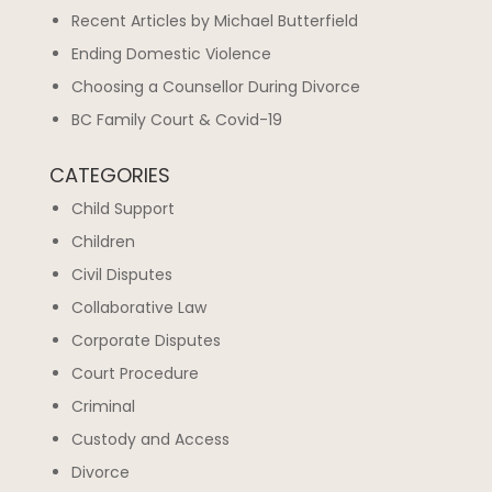
Recent Articles by Michael Butterfield
Ending Domestic Violence
Choosing a Counsellor During Divorce
BC Family Court & Covid-19
CATEGORIES
Child Support
Children
Civil Disputes
Collaborative Law
Corporate Disputes
Court Procedure
Criminal
Custody and Access
Divorce