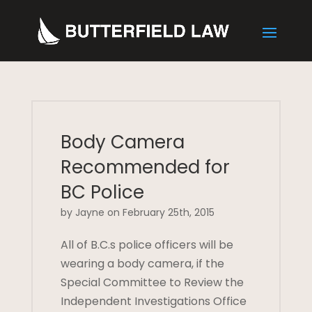
Body Camera
Recommended for
BC Police
by Jayne on February 25th, 2015
All of B.C.s police officers will be
wearing a body camera, if the
Special Committee to Review the
Independent Investigations Office