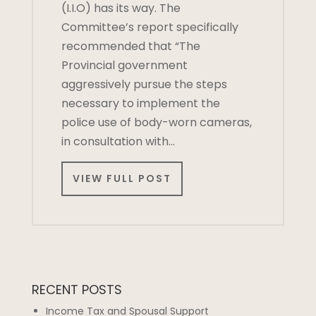
(I.I.O) has its way. The
Committee’s report specifically
recommended that “The
Provincial government
aggressively pursue the steps
necessary to implement the
police use of body-worn cameras,
in consultation with…
VIEW FULL POST
RECENT POSTS
Income Tax and Spousal Support