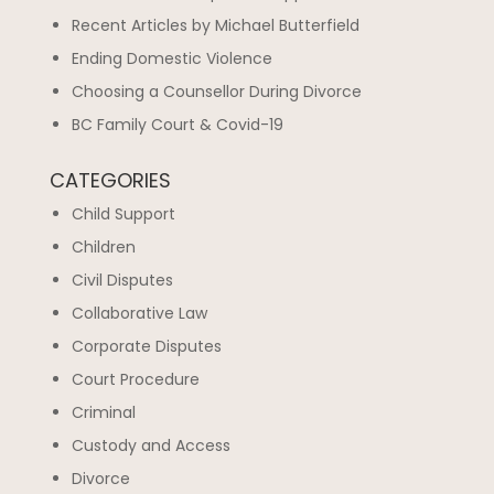
Recent Articles by Michael Butterfield
Ending Domestic Violence
Choosing a Counsellor During Divorce
BC Family Court & Covid-19
CATEGORIES
Child Support
Children
Civil Disputes
Collaborative Law
Corporate Disputes
Court Procedure
Criminal
Custody and Access
Divorce