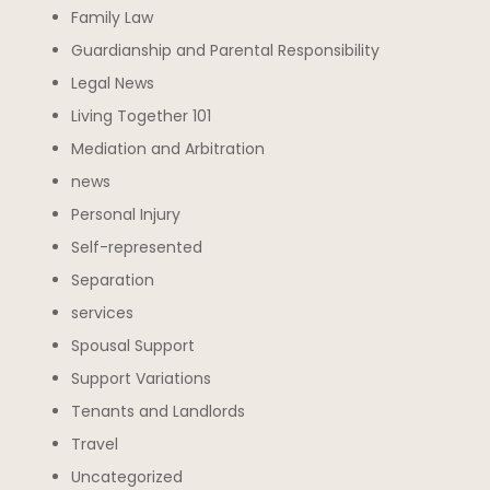
Family Law
Guardianship and Parental Responsibility
Legal News
Living Together 101
Mediation and Arbitration
news
Personal Injury
Self-represented
Separation
services
Spousal Support
Support Variations
Tenants and Landlords
Travel
Uncategorized