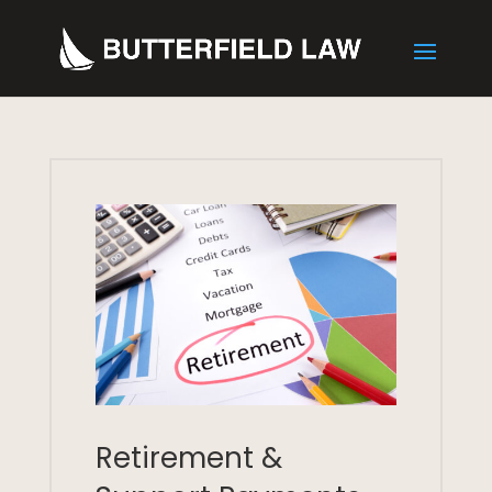
Retirement &