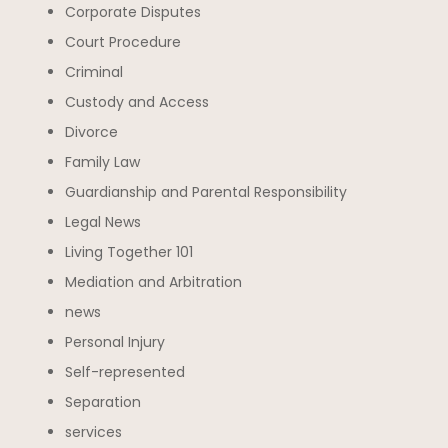
Corporate Disputes
Court Procedure
Criminal
Custody and Access
Divorce
Family Law
Guardianship and Parental Responsibility
Legal News
Living Together 101
Mediation and Arbitration
news
Personal Injury
Self-represented
Separation
services