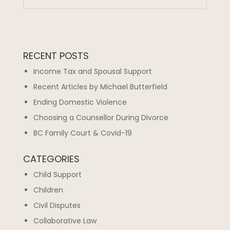
RECENT POSTS
Income Tax and Spousal Support
Recent Articles by Michael Butterfield
Ending Domestic Violence
Choosing a Counsellor During Divorce
BC Family Court & Covid-19
CATEGORIES
Child Support
Children
Civil Disputes
Collaborative Law