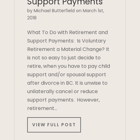
Support Payments
by Michael Butterfield on March 1st,
2018
What To Do with Retirement and
Support Payments: Is Voluntary
Retirement a Material Change? It
is not so easy to just decide to
retire, when you have to pay child
support and/or spousal support
after divorce in BC. It is unwise to
unilaterally cancel or reduce
support payments. However,
retirement…
VIEW FULL POST