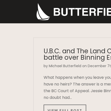
U.B.C. and The Land 
battle over Binning E
by Michael Butterfield on December 7t
What happens when you leave your 
have no heirs? The answer is a mes
the BC Court of Appeal. Jessie Bin
no doubt had…
VIEW FULL POST