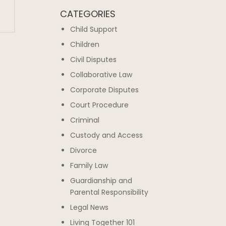
CATEGORIES
Child Support
Children
Civil Disputes
Collaborative Law
Corporate Disputes
Court Procedure
Criminal
Custody and Access
Divorce
Family Law
Guardianship and
Parental Responsibility
Legal News
Living Together 101