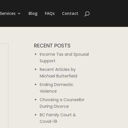
Services
Blog
FAQs
Contact
RECENT POSTS
Income Tax and Spousal
Support
Recent Articles by
Michael Butterfield
Ending Domestic
Violence
Choosing a Counsellor
During Divorce
BC Family Court &
Covid-19