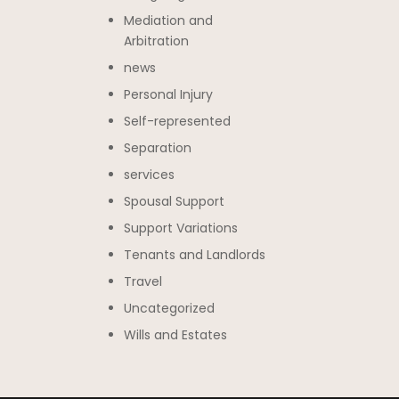
Mediation and
Arbitration
news
Personal Injury
Self-represented
Separation
services
Spousal Support
Support Variations
Tenants and Landlords
Travel
Uncategorized
Wills and Estates