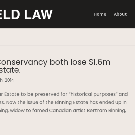
Home
About
Conservancy both lose $1.6m
state.
h, 2014
Estate to be preserved for “historical purposes” and
s. Now the issue of the Binning Estate has ended up in
ning, widow to famed Canadian artist Bertram Binning,