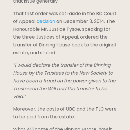
that issue generally.
That first order was set-aside in the BC Court
of Appeal
decision
on December 3, 2014. The
Honourable Mr. Justice Tysoe, speaking for
the three Justices of Appeal, ordered the
transfer of Binning House back to the original
estate, and stated:
“I would declare the transfer of the Binning
House by the Trustees to the New Society to
have been a fraud on the power given to the
Trustees in the Will and the transfer to be
void.”
Moreover, the costs of UBC and the TLC were
to be paid from the estate.
What will come of the Binning Estate, how it