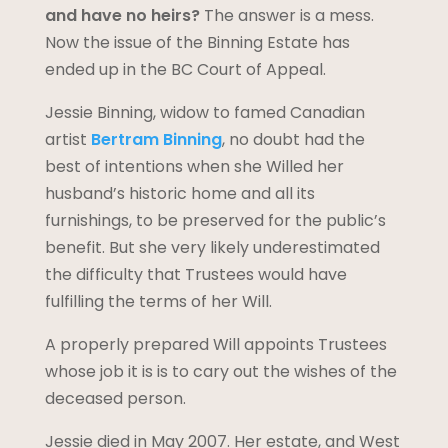
and have no heirs?
The answer is a mess.
Now the issue of the Binning Estate has
ended up in the BC Court of Appeal.
Jessie Binning, widow to famed Canadian
artist
Bertram Binning
, no doubt had the
best of intentions when she Willed her
husband’s historic home and all its
furnishings, to be preserved for the public’s
benefit. But she very likely underestimated
the difficulty that Trustees would have
fulfilling the terms of her Will.
A properly prepared Will appoints Trustees
whose job it is is to cary out the wishes of the
deceased person.
Jessie died in May 2007. Her estate, and West