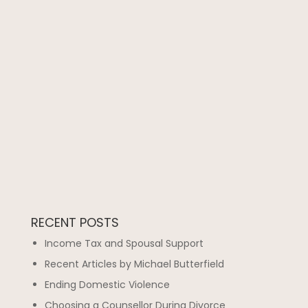
RECENT POSTS
Income Tax and Spousal Support
Recent Articles by Michael Butterfield
Ending Domestic Violence
Choosing a Counsellor During Divorce