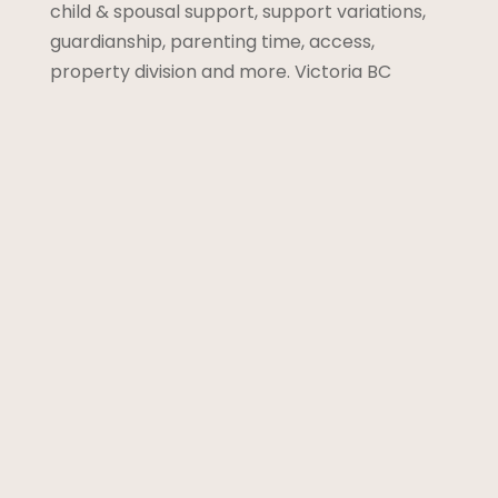
child & spousal support, support variations,
guardianship, parenting time, access,
property division and more. Victoria BC