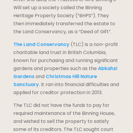
Will set up a society called the Binning
Heritage Property Society (“BHPS”). They
then immediately transferred the estate to
the Land Conservancy, as a “Deed of Gift”.
The Land Conservancy
(TLC) is a non-profit
charitable land trust in British Columbia,
known for purchasing and running significant
gardens and properties such as the
Abkahzi
Gardens
and
Christmas Hill Nature
Sanctuary
. It ran into financial difficulties and
applied for creditor protection in 2013.
The TLC did not have the funds to pay for
required maintenance of the Binning House,
and wished to sell the property to satisfy
some of its creditors. The TLC sought court