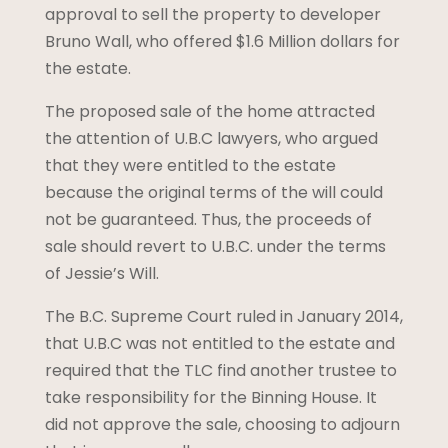
approval to sell the property to developer
Bruno Wall, who offered $1.6 Million dollars for
the estate.
The proposed sale of the home attracted
the attention of U.B.C lawyers, who argued
that they were entitled to the estate
because the original terms of the will could
not be guaranteed. Thus, the proceeds of
sale should revert to U.B.C. under the terms
of Jessie’s Will.
The B.C. Supreme Court ruled in January 2014,
that U.B.C was not entitled to the estate and
required that the TLC find another trustee to
take responsibility for the Binning House. It
did not approve the sale, choosing to adjourn