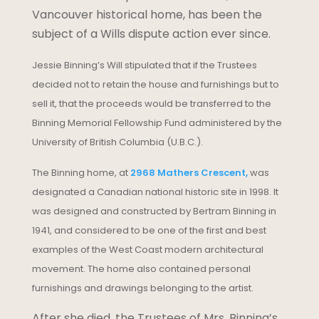
Vancouver historical home, has been the
subject of a Wills dispute action ever since.
Jessie Binning’s Will stipulated that if the Trustees
decided not to retain the house and furnishings but to
sell it, that the proceeds would be transferred to the
Binning Memorial Fellowship Fund administered by the
University of British Columbia (U.B.C.).
The Binning home, at
2968 Mathers Crescent,
was
designated a Canadian national historic site in 1998. It
was designed and constructed by Bertram Binning in
1941, and considered to be one of the first and best
examples of the West Coast modern architectural
movement. The home also contained personal
furnishings and drawings belonging to the artist.
After she died, the Trustees of Mrs. Binning’s