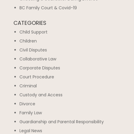
BC Family Court & Covid-19
CATEGORIES
Child Support
Children
Civil Disputes
Collaborative Law
Corporate Disputes
Court Procedure
Criminal
Custody and Access
Divorce
Family Law
Guardianship and Parental Responsibility
Legal News