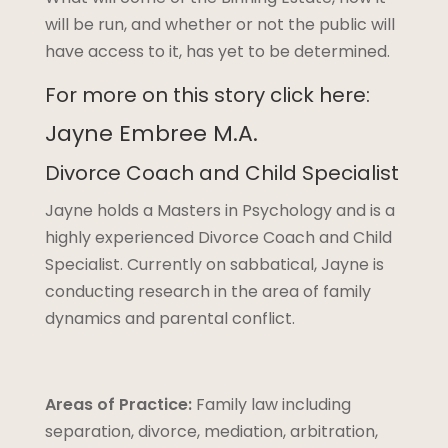
will be run, and whether or not the public will
have access to it, has yet to be determined.
For more on this story click here:
Jayne Embree M.A.
Divorce Coach and Child Specialist
Jayne holds a Masters in Psychology and is a
highly experienced Divorce Coach and Child
Specialist. Currently on sabbatical, Jayne is
conducting research in the area of family
dynamics and parental conflict.
Areas of Practice:
Family law including
separation, divorce, mediation, arbitration,