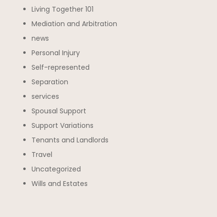
Living Together 101
Mediation and Arbitration
news
Personal Injury
Self-represented
Separation
services
Spousal Support
Support Variations
Tenants and Landlords
Travel
Uncategorized
Wills and Estates