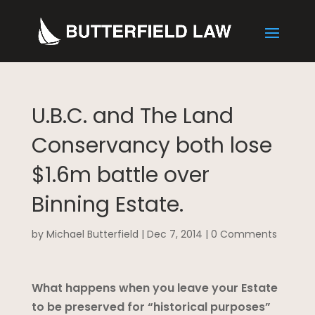
U.B.C. and The Land
Conservancy both lose
$1.6m battle over
Binning Estate.
by
Michael Butterfield
|
Dec 7, 2014
|
0 Comments
What happens when you leave your Estate
to be preserved for “historical purposes”