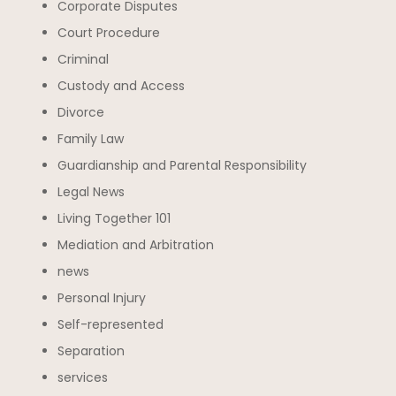
Corporate Disputes
Court Procedure
Criminal
Custody and Access
Divorce
Family Law
Guardianship and Parental Responsibility
Legal News
Living Together 101
Mediation and Arbitration
news
Personal Injury
Self-represented
Separation
services