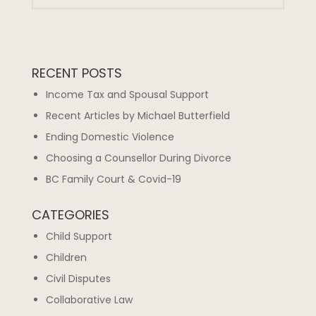
RECENT POSTS
Income Tax and Spousal Support
Recent Articles by Michael Butterfield
Ending Domestic Violence
Choosing a Counsellor During Divorce
BC Family Court & Covid-19
CATEGORIES
Child Support
Children
Civil Disputes
Collaborative Law