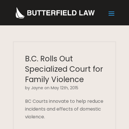
B.C. Rolls Out
Specialized Court for
Family Violence
by Jayne on May 12th, 2015
BC Courts innovate to help reduce
incidents and effects of domestic
violence.