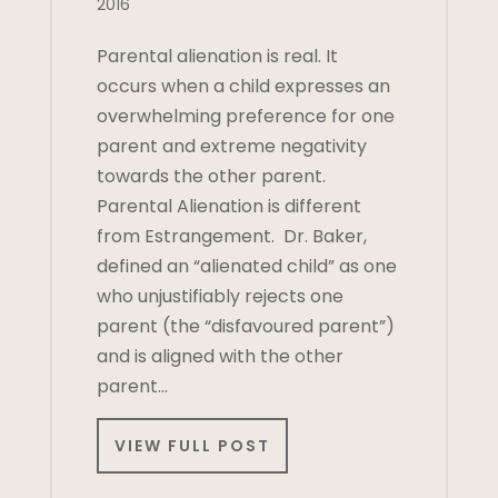
2016
Parental alienation is real. It
occurs when a child expresses an
overwhelming preference for one
parent and extreme negativity
towards the other parent.
Parental Alienation is different
from Estrangement. Dr. Baker,
defined an “alienated child” as one
who unjustifiably rejects one
parent (the “disfavoured parent”)
and is aligned with the other
parent…
VIEW FULL POST