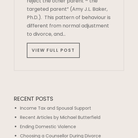
reject the other parent – the
targeted parent” (Amy J.L. Baker,
Ph.D.). This pattern of behaviour is
different from normal adjustment
to divorce, and…
VIEW FULL POST
RECENT POSTS
Income Tax and Spousal Support
Recent Articles by Michael Butterfield
Ending Domestic Violence
Choosing a Counsellor During Divorce