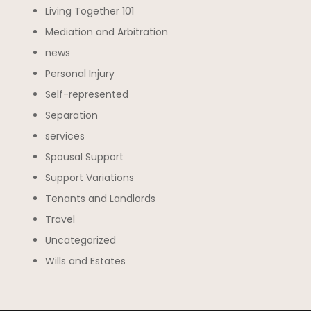
Living Together 101
Mediation and Arbitration
news
Personal Injury
Self-represented
Separation
services
Spousal Support
Support Variations
Tenants and Landlords
Travel
Uncategorized
Wills and Estates