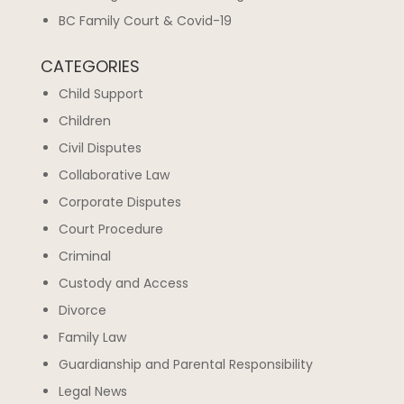
BC Family Court & Covid-19
CATEGORIES
Child Support
Children
Civil Disputes
Collaborative Law
Corporate Disputes
Court Procedure
Criminal
Custody and Access
Divorce
Family Law
Guardianship and Parental Responsibility
Legal News