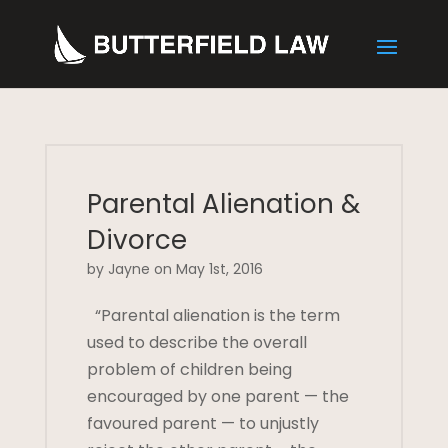
Parental Alienation &
Divorce
by Jayne on May 1st, 2016
“Parental alienation is the term
used to describe the overall
problem of children being
encouraged by one parent — the
favoured parent — to unjustly