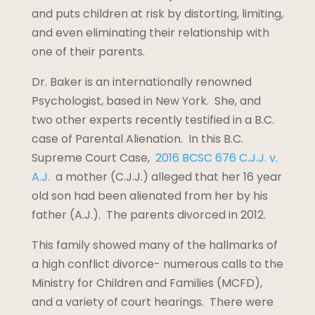
and puts children at risk by distorting, limiting,
and even eliminating their relationship with
one of their parents.
Dr. Baker is an internationally renowned
Psychologist, based in New York. She, and
two other experts recently testified in a B.C.
case of Parental Alienation. In this B.C.
Supreme Court Case,
2016 BCSC 676 C.J.J. v.
A.J.
a mother (C.J.J.) alleged that her 16 year
old son had been alienated from her by his
father (A.J.). The parents divorced in 2012.
This family showed many of the hallmarks of
a high conflict divorce- numerous calls to the
Ministry for Children and Families (MCFD),
and a variety of court hearings. There were