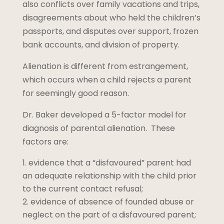
also conflicts over family vacations and trips,
disagreements about who held the children’s
passports, and disputes over support, frozen
bank accounts, and division of property.
Alienation is different from estrangement,
which occurs when a child rejects a parent
for seemingly good reason.
Dr. Baker developed a 5-factor model for
diagnosis of parental alienation. These
factors are:
evidence that a “disfavoured” parent had
an adequate relationship with the child prior
to the current contact refusal;
evidence of absence of founded abuse or
neglect on the part of a disfavoured parent;