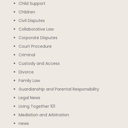
Child Support
Children
Civil Disputes
Collaborative Law
Corporate Disputes
Court Procedure
Criminal
Custody and Access
Divorce
Family Law
Guardianship and Parental Responsibility
Legal News
Living Together 101
Mediation and Arbitration
news