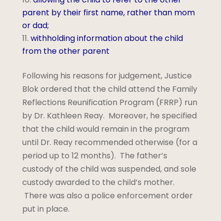
parent by their first name, rather than mom
or dad;
withholding information about the child
from the other parent
Following his reasons for judgement, Justice
Blok ordered that the child attend the Family
Reflections Reunification Program (FRRP) run
by Dr. Kathleen Reay. Moreover, he specified
that the child would remain in the program
until Dr. Reay recommended otherwise (for a
period up to 12 months). The father’s
custody of the child was suspended, and sole
custody awarded to the child’s mother.
There was also a police enforcement order
put in place.