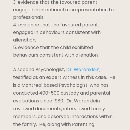
evidence that the favoured parent
engaged in intentional misrepresentation to
professionals;
evidence that the favoured parent
engaged in behaviours consistent with
alienation;
evidence that the child exhibited
behaviours consistent with alienation.
A second Psychologist,
Dr. Worenklein
,
testified as an expert witness in this case. He
is a Montreal based Psychologist, who has
conducted 400-500 custody and parental
evaluations since 1980. Dr. Worenklein
reviewed documents, interviewed family
members, and observed interactions within
the family. He, along with Parenting