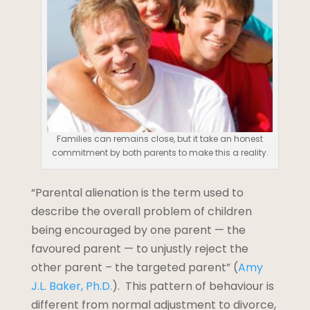
Families can remains close, but it take an honest
commitment by both parents to make this a reality.
“Parental alienation is the term used to
describe the overall problem of children
being encouraged by one parent — the
favoured parent — to unjustly reject the
other parent – the targeted parent” (
Amy
J.L. Baker, Ph.D.
). This pattern of behaviour is
different from normal adjustment to divorce,