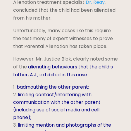
Alienation treatment specialist
Dr. Reay
,
concluded that the child had been alienated
from his mother.
Unfortunately, many cases like this require
the testimony of expert witnesses to prove
that Parental Alienation has taken place.
However, Mr. Justice Blok, clearly noted some
of the
alienating behaviours that the child’s
father, A.J., exhibited in this case:
badmouthing the other parent;
limiting contact/interfering with
communication with the other parent
(including use of social media and cell
phone);
limiting mention and photographs of the