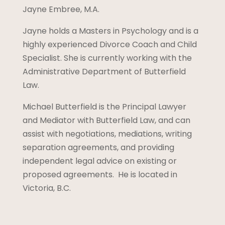
Jayne Embree, M.A.
Jayne holds a Masters in Psychology and is a
highly experienced Divorce Coach and Child
Specialist. She is currently working with the
Administrative Department of Butterfield
Law.
Michael Butterfield is the Principal Lawyer
and Mediator with Butterfield Law, and can
assist with negotiations, mediations, writing
separation agreements, and providing
independent legal advice on existing or
proposed agreements. He is located in
Victoria, B.C.