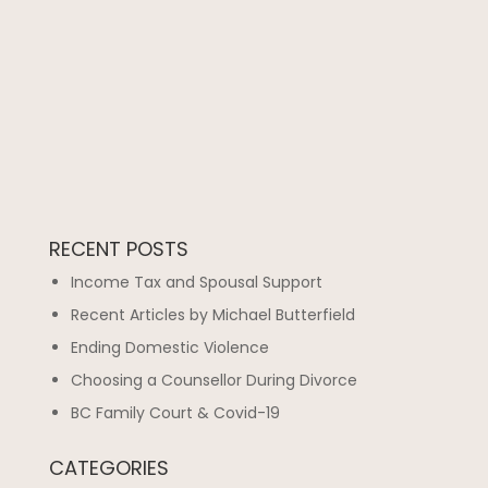
RECENT POSTS
Income Tax and Spousal Support
Recent Articles by Michael Butterfield
Ending Domestic Violence
Choosing a Counsellor During Divorce
BC Family Court & Covid-19
CATEGORIES