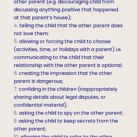
other parent (e.g. discouraging child from
discussing anything positive that happened
at that parent’s house);
telling the child that the other parent does
not love them;
allowing or forcing the child to choose
(activities, time, or holidays with a parent) i.e.
communicating to the child that their
relationship with the other parent is optional;
creating the impression that the other
parent is dangerous;
confiding in the children (inappropriately
sharing details about legal disputes, or
confidential material);
asking the child to spy on the other parent;
asking the child to keep secrets from the
other parent;
allowing the child to refer to the other