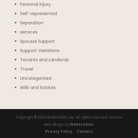
Personal Injury
Self-represented
Separation
services
Spousal Support
Support Variations
Tenants and Landlords
Travel
Uncategorized
Wills and Estates
Copyright © 2020 Butterfield Law. All rights reserved. Victoria
web design by
Weberation
.
Privacy Policy
Contact