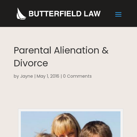
Parental Alienation &
Divorce
by
Jayne
|
May 1, 2016
|
0 Comments