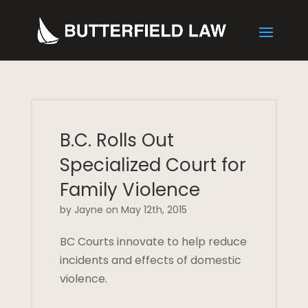
B.C. Rolls Out
Specialized Court for
Family Violence
by Jayne on May 12th, 2015
BC Courts innovate to help reduce
incidents and effects of domestic
violence.