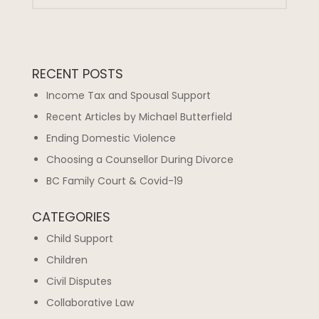
RECENT POSTS
Income Tax and Spousal Support
Recent Articles by Michael Butterfield
Ending Domestic Violence
Choosing a Counsellor During Divorce
BC Family Court & Covid-19
CATEGORIES
Child Support
Children
Civil Disputes
Collaborative Law