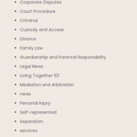
Corporate Disputes
Court Procedure
Criminal
Custody and Access
Divorce
Family Law
Guardianship and Parental Responsibility
Legal News
Living Together 101
Mediation and Arbitration
news
Personal Injury
Self-represented
Separation
services